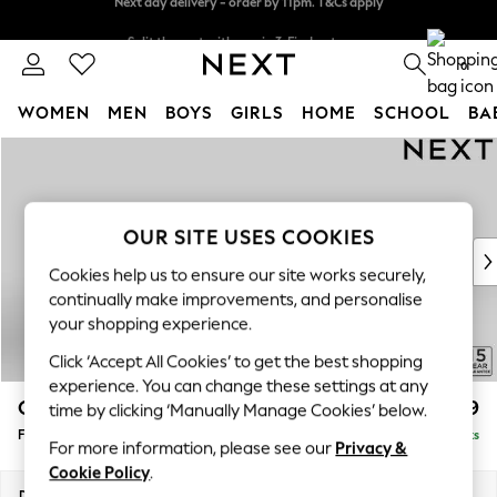
Split the cost with pay in 3.
Find out more
Next day delivery - order by 11pm. T&Cs apply
0
WOMEN
MEN
BOYS
GIRLS
HOME
SCHOOL
BA
Skip to Main Content
For You
WOMEN
New In & Trending
New: This Week
OUR SITE USES COOKIES
New: NEXT
Cookies help us to ensure our site works securely,
Top Picks
continually make improvements, and personalise
Trending on Social
your shopping experience.
Polka Dots
Click ‘Accept All Cookies’ to get the best shopping
Summer Textures
experience. You can change these settings at any
Blues & Chambrays
Odella
£499
time by clicking ‘Manually Manage Cookies’ below.
Chocolate Brown
Footstool
Delivered in 9 Weeks
Linen Collection
For more information, please see our
Privacy &
Summer Whites
Cookie Policy
.
Jorts & Bermuda Shorts
Dimensions:
W96 x H47 x D65cm