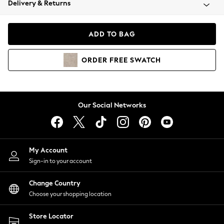
Delivery & Returns
Coats & Jackets
Co-ords
Dresses
ADD TO BAG
Fleeces
Hoodies & Sweatshirts
ORDER
FREE
SWATCH
Jeans
Jumpsuits & Playsuits
Joggers
Knitwear
Our Social Networks
Leggings
Lingerie
Loungewear
Nightwear
My Account
Shirts & Blouses
Sign-in to your account
Shorts
Change Country
Skirts
Choose your shopping location
Suits & Tailoring
Sportswear
Store Locator
Swimwear