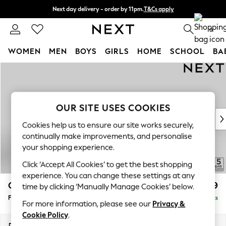
Next day delivery - order by 11pm.
T&Cs apply
Split the cost with pay in 3.
Find out more
0
WOMEN
MEN
BOYS
GIRLS
HOME
SCHOOL
BA
Skip to Main Content
For You
WOMEN
New In & Trending
New: This Week
OUR SITE USES COOKIES
New: NEXT
Cookies help us to ensure our site works securely,
Top Picks
continually make improvements, and personalise
Trending on Social
your shopping experience.
Polka Dots
Click ‘Accept All Cookies’ to get the best shopping
Summer Textures
experience. You can change these settings at any
Blues & Chambrays
Odella
£499
time by clicking ‘Manually Manage Cookies’ below.
Chocolate Brown
Footstool
Delivered in 8 Weeks
Linen Collection
For more information, please see our
Privacy &
Summer Whites
Cookie Policy
.
Jorts & Bermuda Shorts
Dimensions:
W96 x H47 x D65cm