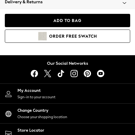
Delivery & Returns
Coats & Jackets
Co-ords
Dresses
ADD TO BAG
Fleeces
Hoodies & Sweatshirts
ORDER
FREE
SWATCH
Jeans
Jumpsuits & Playsuits
Joggers
Knitwear
Our Social Networks
Leggings
Lingerie
Loungewear
Nightwear
My Account
Shirts & Blouses
Sign-in to your account
Shorts
Change Country
Skirts
Choose your shopping location
Suits & Tailoring
Sportswear
Store Locator
Swimwear