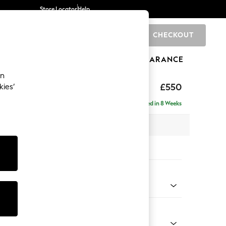
Store Locator
Help
CHECKOUT
0
BRANDS
GIFTS
SPORTS
CLEARANCE
an
£550
kies’
Delivered in 8 Weeks
x H47 x D65cm
tions:
 Colour
henille Mid Camel Beige
Shape