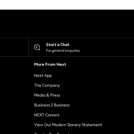
Start a Chat
For general enquiries
More From Next
Next App
The Company
Media & Press
Business 2 Business
NEXT Careers
View Our Modern Slavery Statement