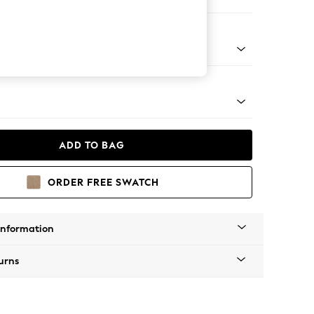
ool
g - Mid
ADD TO BAG
ORDER FREE SWATCH
Information
urns