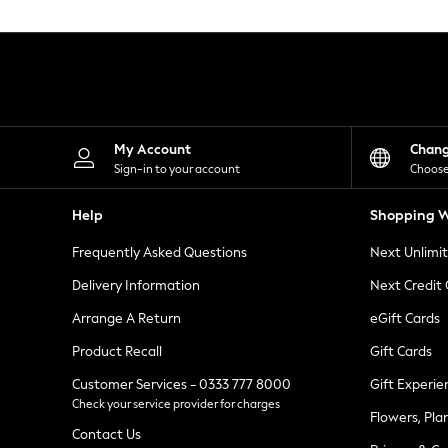
Knitwear
Leggings
Lingerie
Loungewear
Nightwear
Shirts & Blouses
Shorts
Skirts
My Account
Chan
Suits & Tailoring
Sign-in to your account
Choose
Sportswear
Swimwear
Help
Shopping W
Tops & T-Shirts
Trousers
Frequently Asked Questions
Next Unlimi
Waistcoats
Holiday Shop
Delivery Information
Next Credit
All Footwear
New In Footwear
Arrange A Return
eGift Cards
Sandals & Wedges
Product Recall
Gift Cards
Ballet Pumps
Heeled Sandals
Customer Services - 0333 777 8000
Gift Experie
Heels
Check your service provider for charges
Trainers
Flowers, Pla
Loafers
Contact Us