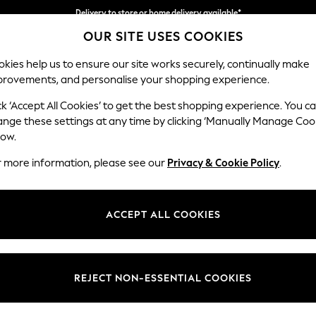
Delivery to store or home delivery available*
OUR SITE USES COOKIES
Split the cost with pay in 3.
Find out more
kies help us to ensure our site works securely, continually make
provements, and personalise your shopping experience.
SCHOOL
BABY
HOLIDAY
BEAUTY
FURNITURE
ck ‘Accept All Cookies’ to get the best shopping experience. You c
Odella
ange these settings at any time by clicking ‘Manually Manage Coo
low.
Footstool
r more information, please see our
Privacy & Cookie Policy
.
Dimensions:
W96 
Your chosen op
ACCEPT ALL COOKIES
Change Fabric And
Luxe C
REJECT NON-ESSENTIAL COOKIES
Change Size And 