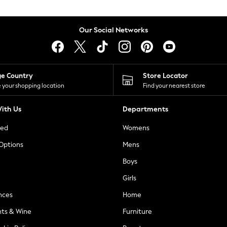
Our Social Networks
ge Country
Store Locator
 your shopping location
Find your nearest store
ith Us
Departments
ted
Womens
 Options
Mens
Boys
Girls
nces
Home
nts & Wine
Furniture