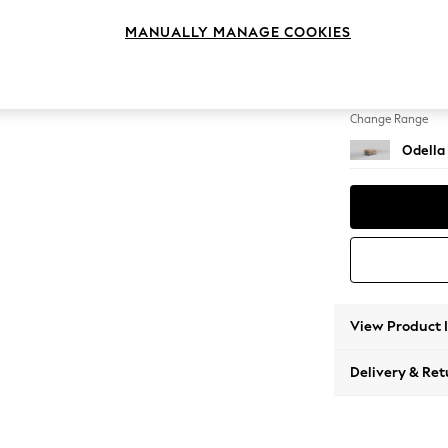
Footst
MANUALLY MANAGE COOKIES
Change Feet
High Le
Change Range
Odella
View Product 
Delivery & Ret