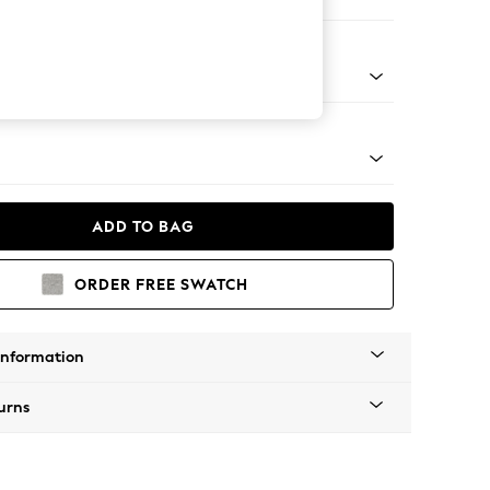
ool
Tapered - Mid
ADD TO BAG
ORDER FREE SWATCH
Information
urns