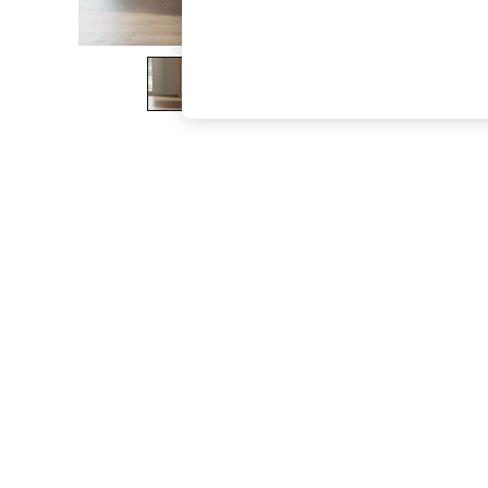
The Occasion Shop
Boho Styles
Festival
Escape into Summer: As Advertised
Top Picks
Spring Dressing
Jeans & a Nice Top
Coastal Prints
Capsule Wardrobe
Graphic Styles
Festival
Balloon Trousers
Self.
All Clothing
Beachwear
Blazers
Coats & Jackets
Co-ords
Dresses
Fleeces
Hoodies & Sweatshirts
Jeans
Jumpsuits & Playsuits
Joggers