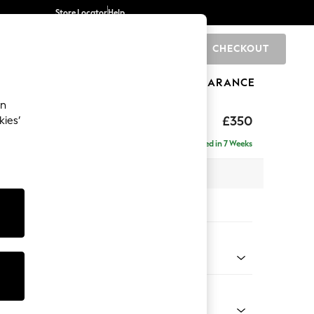
Store Locator
Help
CHECKOUT
0
BRANDS
GIFTS
SPORTS
CLEARANCE
an
£350
kies’
Delivered in 7 Weeks
x H48 x D63cm
tions:
 Colour
 Blend Easy Clean Light Silver Grey
Shape