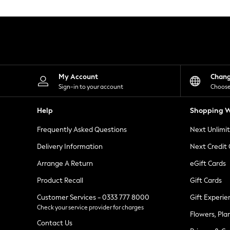
Knitwear
Leggings
Lingerie
Loungewear
Nightwear
Shirts & Blouses
Shorts
Skirts
My Account
Chan
Suits & Tailoring
Sign-in to your account
Choose
Sportswear
Swimwear
Help
Shopping W
Tops & T-Shirts
Trousers
Frequently Asked Questions
Next Unlimi
Waistcoats
Holiday Shop
Delivery Information
Next Credit
All Footwear
New In Footwear
Arrange A Return
eGift Cards
Sandals & Wedges
Product Recall
Gift Cards
Ballet Pumps
Heeled Sandals
Customer Services - 0333 777 8000
Gift Experie
Heels
Check your service provider for charges
Trainers
Flowers, Pla
Loafers
Contact Us