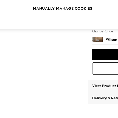
Footst
MANUALLY MANAGE COOKIES
Change Feet
Retro 
Change Range
Wilson
View Product 
Delivery & Ret