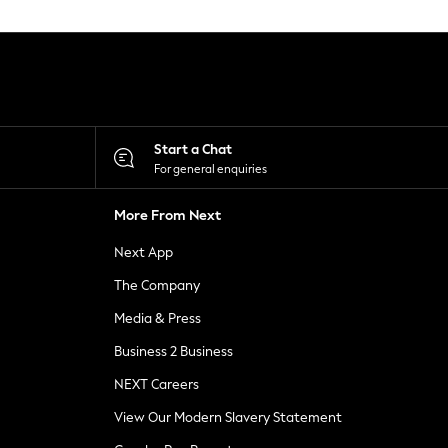
Start a Chat
For general enquiries
More From Next
Next App
The Company
Media & Press
Business 2 Business
NEXT Careers
View Our Modern Slavery Statement