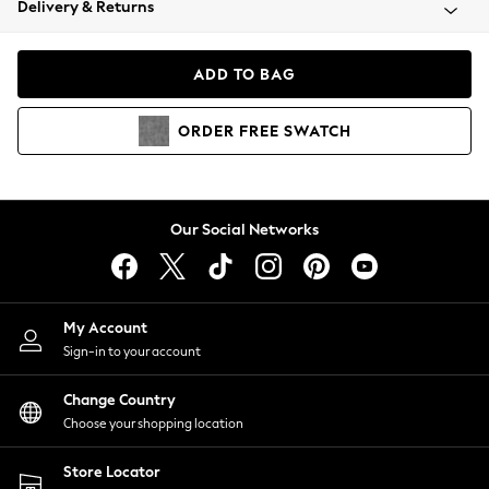
Delivery & Returns
Coats & Jackets
Co-ords
Dresses
ADD TO BAG
Fleeces
Hoodies & Sweatshirts
ORDER
FREE
SWATCH
Jeans
Jumpsuits & Playsuits
Joggers
Knitwear
Our Social Networks
Leggings
Lingerie
Loungewear
Nightwear
My Account
Shirts & Blouses
Sign-in to your account
Shorts
Change Country
Skirts
Choose your shopping location
Suits & Tailoring
Sportswear
Store Locator
Swimwear