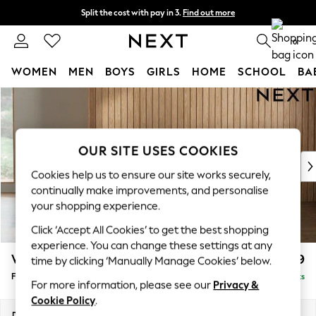
Split the cost with pay in 3.
Find out more
Delivery to store or home delivery available* T&Cs apply
0
WOMEN
MEN
BOYS
GIRLS
HOME
SCHOOL
BA
Skip to Main Content
For You
WOMEN
New In & Trending
New: This Week
OUR SITE USES COOKIES
New: NEXT
Cookies help us to ensure our site works securely,
Top Picks
continually make improvements, and personalise
Trending On Social
your shopping experience.
Polka Dots
Click ‘Accept All Cookies’ to get the best shopping
Summer Textures
experience. You can change these settings at any
Blues & Chambrays
Wilson
£399
time by clicking ‘Manually Manage Cookies’ below.
Summer Whites
Footstool
Delivered in 8 Weeks
Chocolate Brown
For more information, please see our
Privacy &
Linen Collection
Cookie Policy
.
New Season Workwear
Dimensions:
W72 x H48 x D63cm