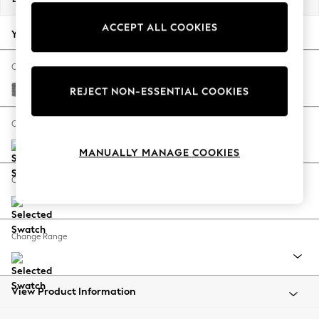
Back To College
ACCEPT ALL COOKIES
Autumn Must Haves
Your chosen options:
The Occasion Shop
Hardware Detailing
Change Fabric And Colour
Escape into Summer: As Advertised
Chunky Chenille Dark Grey
REJECT NON-ESSENTIAL COOKIES
Top Picks
Spring Dressing
Change Size And Shape
Jeans & a Nice Top
MANUALLY MANAGE COOKIES
Coastal Prints
Capsule Wardrobe
Change Feet
Graphic Styles
Festival
Balloon Trousers
Change Range
Summer Footwear
Self.
All Clothing
Beachwear
View Product Information
Blazers