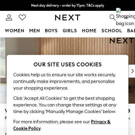
Next day delivery - order by 11pm. T&Cs apply
Split the cost with pay in 3.
Find out more
0
WOMEN
MEN
BOYS
GIRLS
HOME
SCHOOL
BA
Skip to Main Content
For You
WOMEN
New In & Trending
New: This Week
OUR SITE USES COOKIES
New: NEXT
Cookies help us to ensure our site works securely,
Top Picks
continually make improvements, and personalise
Trending On Social
your shopping experience.
Polka Dots
Click ‘Accept All Cookies’ to get the best shopping
Summer Textures
experience. You can change these settings at any
Blues & Chambrays
Wilson
£399
time by clicking ‘Manually Manage Cookies’ below.
Summer Whites
Footstool
Delivered in 10 Weeks
Chocolate Brown
For more information, please see our
Privacy &
Linen Collection
Cookie Policy
.
New Season Workwear
Dimensions:
W72 x H48 x D63cm