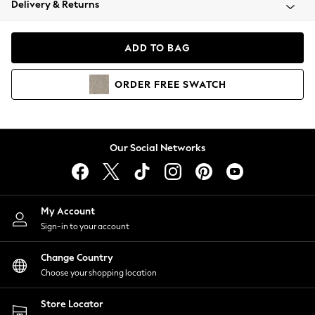
Delivery & Returns
Coats & Jackets
Co-ords
Dresses
ADD TO BAG
Fleeces
Hoodies & Sweatshirts
ORDER
FREE
SWATCH
Jeans
Jumpsuits & Playsuits
Joggers
Knitwear
Our Social Networks
Leggings
Lingerie
Loungewear
Nightwear
My Account
Shirts & Blouses
Sign-in to your account
Shorts
Change Country
Skirts
Choose your shopping location
Suits & Tailoring
Sportswear
Store Locator
Swimwear