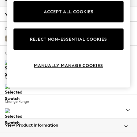
Back To College
ACCEPT ALL COOKIES
Autumn Must Haves
Your chosen options:
The Occasion Shop
Hardware Detailing
Change Fabric And Colour
Escape into Summer: As Advertised
Woven Chenille Easy Clean Mid Natural
REJECT NON-ESSENTIAL COOKIES
Top Picks
Spring Dressing
Change Size And Shape
Jeans & a Nice Top
MANUALLY MANAGE COOKIES
Coastal Prints
Capsule Wardrobe
Change Feet
Graphic Styles
Festival
Balloon Trousers
Change Range
Summer Footwear
Self.
All Clothing
Beachwear
View Product Information
Blazers