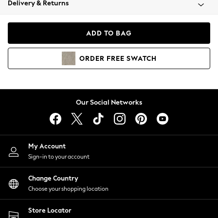
Delivery & Returns
Coats & Jackets
Co-ords
Dresses
ADD TO BAG
Fleeces
Hoodies & Sweatshirts
ORDER
FREE
SWATCH
Jeans
Jumpsuits & Playsuits
Joggers
Knitwear
Our Social Networks
Leggings
Lingerie
Loungewear
Nightwear
My Account
Shirts & Blouses
Sign-in to your account
Shorts
Change Country
Skirts
Choose your shopping location
Suits & Tailoring
Sportswear
Store Locator
Swimwear