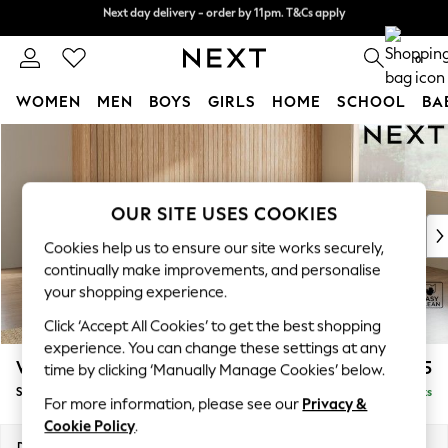
Split the cost with pay in 3.
Find out more
Next day delivery - order by 11pm. T&Cs apply
0
WOMEN
MEN
BOYS
GIRLS
HOME
SCHOOL
BA
Skip to Main Content
For You
WOMEN
New In & Trending
New: This Week
OUR SITE USES COOKIES
New: NEXT
Cookies help us to ensure our site works securely,
Top Picks
continually make improvements, and personalise
Trending on Social
your shopping experience.
Polka Dots
Click ‘Accept All Cookies’ to get the best shopping
Summer Textures
experience. You can change these settings at any
Blues & Chambrays
Wilson
£1,875
time by clicking ‘Manually Manage Cookies’ below.
Chocolate Brown
Small Corner Sofa - Universal
Delivered in 10 Weeks
Linen Collection
For more information, please see our
Privacy &
Summer Whites
Cookie Policy
.
Jorts & Bermuda Shorts
Dimensions:
W208 x H88 x D208cm