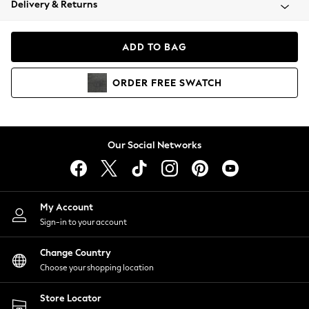
Delivery & Returns
Coats & Jackets
Co-ords
Dresses
ADD TO BAG
Fleeces
Hoodies & Sweatshirts
ORDER
FREE
SWATCH
Jeans
Jumpsuits & Playsuits
Joggers
Knitwear
Our Social Networks
Leggings
Lingerie
Loungewear
Nightwear
My Account
Shirts & Blouses
Sign-in to your account
Shorts
Change Country
Skirts
Choose your shopping location
Suits & Tailoring
Sportswear
Store Locator
Swimwear