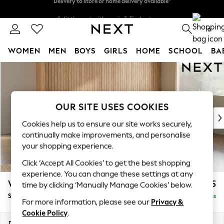
Split the cost with pay in 3.
Find out more
Delivery to store or home delivery available*
0
WOMEN
MEN
BOYS
GIRLS
HOME
SCHOOL
BA
Skip to Main Content
For You
WOMEN
New In & Trending
New: This Week
OUR SITE USES COOKIES
New: NEXT
Cookies help us to ensure our site works securely,
Top Picks
continually make improvements, and personalise
Trending on Social
your shopping experience.
Polka Dots
Click ‘Accept All Cookies’ to get the best shopping
Summer Textures
experience. You can change these settings at any
Blues & Chambrays
Wilson
£1,875
time by clicking ‘Manually Manage Cookies’ below.
Chocolate Brown
Small Corner Sofa - Universal
Delivered in 7 Weeks
Linen Collection
For more information, please see our
Privacy &
Summer Whites
Cookie Policy
.
Jorts & Bermuda Shorts
Dimensions:
W208 x H88 x D208cm