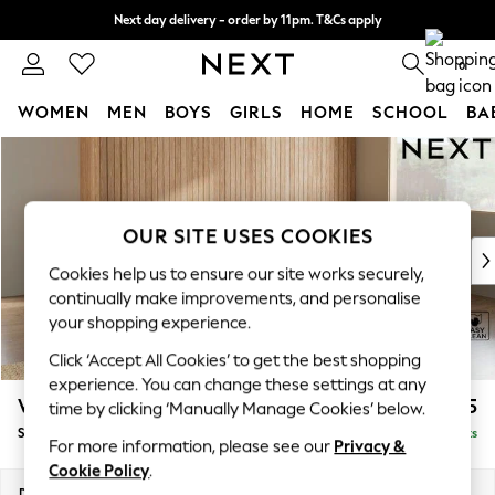
Next day delivery - order by 11pm. T&Cs apply
Split the cost with pay in 3.
Find out more
0
WOMEN
MEN
BOYS
GIRLS
HOME
SCHOOL
BA
Skip to Main Content
For You
WOMEN
New In & Trending
New: This Week
OUR SITE USES COOKIES
New: NEXT
Cookies help us to ensure our site works securely,
Top Picks
continually make improvements, and personalise
Trending On Social
your shopping experience.
Polka Dots
Click ‘Accept All Cookies’ to get the best shopping
Summer Textures
experience. You can change these settings at any
Blues & Chambrays
Wilson
£1,875
time by clicking ‘Manually Manage Cookies’ below.
Summer Whites
Small Corner Sofa - Universal
Delivered in 8 Weeks
Chocolate Brown
For more information, please see our
Privacy &
Linen Collection
Cookie Policy
.
New Season Workwear
Dimensions:
W208 x H88 x D208cm