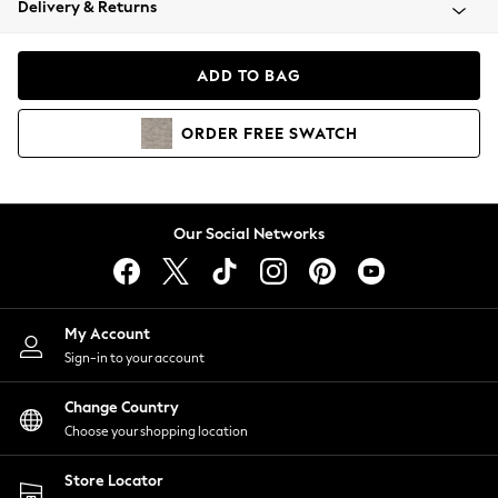
Delivery & Returns
Coats & Jackets
Co-ords
Dresses
ADD TO BAG
Fleeces
Hoodies & Sweatshirts
ORDER
FREE
SWATCH
Jeans
Jumpsuits & Playsuits
Joggers
Knitwear
Our Social Networks
Leggings
Lingerie
Loungewear
Nightwear
My Account
Shirts & Blouses
Sign-in to your account
Shorts
Change Country
Skirts
Choose your shopping location
Suits & Tailoring
Sportswear
Store Locator
Swimwear