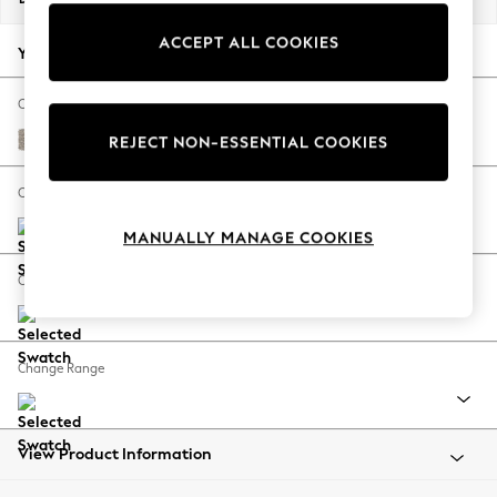
Back To College
ACCEPT ALL COOKIES
Autumn Must Haves
Your chosen options:
The Occasion Shop
Hardware Detailing
Change Fabric And Colour
Escape into Summer: As Advertised
Chunky Boucle Easy Clean Dove
REJECT NON-ESSENTIAL COOKIES
Top Picks
Spring Dressing
Change Size And Shape
Jeans & a Nice Top
MANUALLY MANAGE COOKIES
Coastal Prints
Capsule Wardrobe
Change Feet
Graphic Styles
Festival
Balloon Trousers
Change Range
Summer Footwear
Self.
All Clothing
Beachwear
View Product Information
Blazers