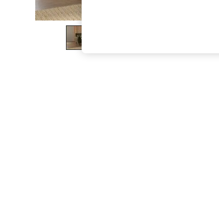
The Occasion Shop
Hardware Detailing
Escape into Summer: As Advertised
Top Picks
Spring Dressing
Jeans & a Nice Top
Coastal Prints
Capsule Wardrobe
Graphic Styles
Festival
Balloon Trousers
Summer Footwear
Self.
All Clothing
Beachwear
Blazers
Coats & Jackets
Co-ords
Dresses
Fleeces
Hoodies & Sweatshirts
Jeans
Jumpsuits & Playsuits
Joggers