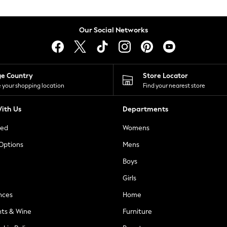
Our Social Networks
ge Country
Store Locator
 your shopping location
Find your nearest store
ith Us
Departments
ted
Womens
 Options
Mens
Boys
Girls
nces
Home
nts & Wine
Furniture