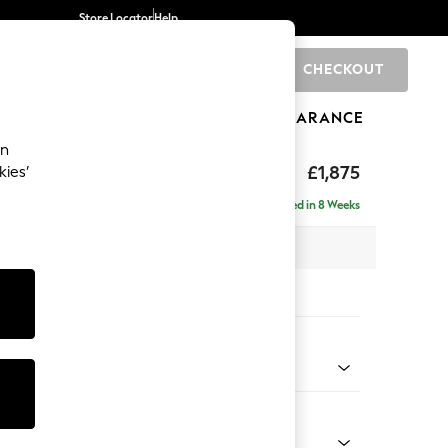
Store Locator
Help
CHECKOUT
0
BRANDS
GIFTS
SPORTS
CLEARANCE
an
£1,875
kies’
- Universal
Delivered in 8 Weeks
 x H88 x D208cm
tions:
 Colour
ld Chenille Dark Green
Shape