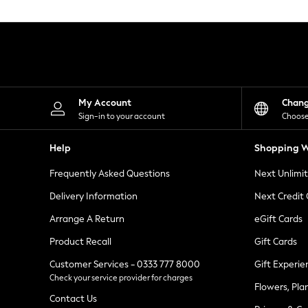
Knitwear
Leggings
Lingerie
Loungewear
Nightwear
Shirts & Blouses
Shorts
Skirts
My Account
Chan
Suits & Tailoring
Sign-in to your account
Choose
Sportswear
Swimwear
Help
Shopping W
Tops & T-Shirts
Trousers
Frequently Asked Questions
Next Unlimi
Waistcoats
Holiday Shop
Delivery Information
Next Credit
All Footwear
New In Footwear
Arrange A Return
eGift Cards
Sandals & Wedges
Product Recall
Gift Cards
Ballet Pumps
Heeled Sandals
Customer Services - 0333 777 8000
Gift Experie
Heels
Check your service provider for charges
Trainers
Flowers, Pla
Loafers
Contact Us