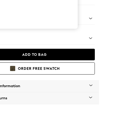
orner Sofa - Universal
Tapered - Mid
ADD TO BAG
ORDER FREE SWATCH
Information
urns