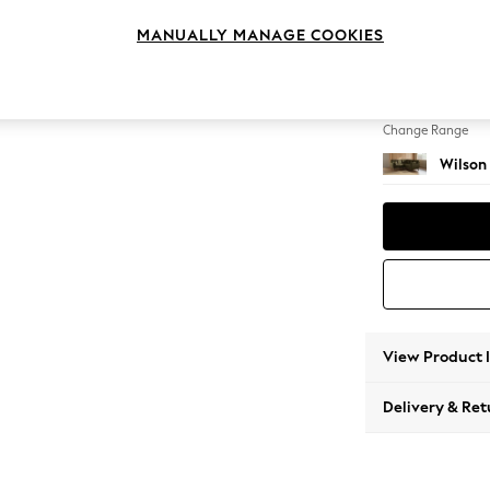
Small C
MANUALLY MANAGE COOKIES
Change Feet
Retro 
Change Range
Wilson
View Product 
Delivery & Ret