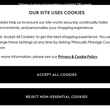
Delivery to store or home delivery available* T&Cs apply
OUR SITE USES COOKIES
Split the cost with pay in 3.
Find out more
kies help us to ensure our site works securely, continually make
provements, and personalise your shopping experience.
SCHOOL
BABY
HOLIDAY
BEAUTY
FURNITURE
ck ‘Accept All Cookies’ to get the best shopping experience. You c
Wilson
ange these settings at any time by clicking ‘Manually Manage Coo
low.
Small Corner Sofa 
r more information, please see our
Privacy & Cookie Policy
.
Dimensions:
W208
Your chosen op
ACCEPT ALL COOKIES
Change Fabric And
Cotswo
REJECT NON-ESSENTIAL COOKIES
Change Size And 