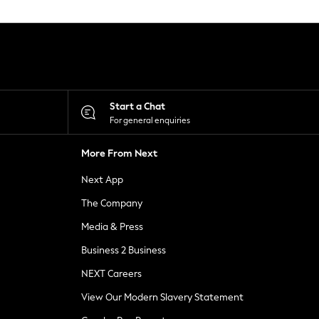
Start a Chat
For general enquiries
More From Next
Next App
The Company
Media & Press
Business 2 Business
NEXT Careers
View Our Modern Slavery Statement