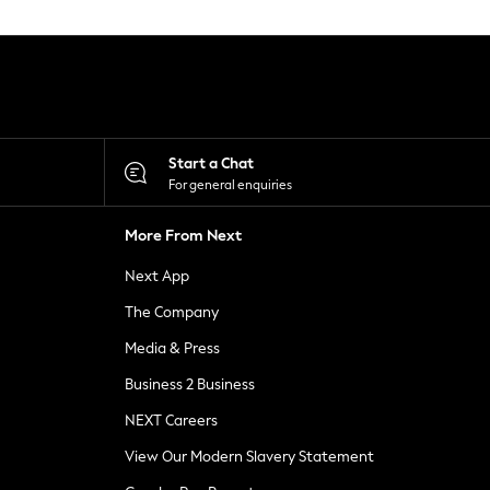
Start a Chat
For general enquiries
More From Next
Next App
The Company
Media & Press
Business 2 Business
NEXT Careers
View Our Modern Slavery Statement