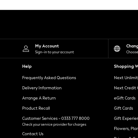
Knitwear
Leggings
Lingerie
Loungewear
Nightwear
Shirts & Blouses
Shorts
Skirts
My Account
Chan
Suits & Tailoring
Sign-in to your account
Choose
Sportswear
Swimwear
Help
Shopping W
Tops & T-Shirts
Trousers
Frequently Asked Questions
Next Unlimi
Waistcoats
Holiday Shop
Delivery Information
Next Credit
All Footwear
New In Footwear
Arrange A Return
eGift Cards
Sandals & Wedges
Product Recall
Gift Cards
Ballet Pumps
Heeled Sandals
Customer Services - 0333 777 8000
Gift Experie
Heels
Check your service provider for charges
Trainers
Flowers, Pla
Loafers
Contact Us