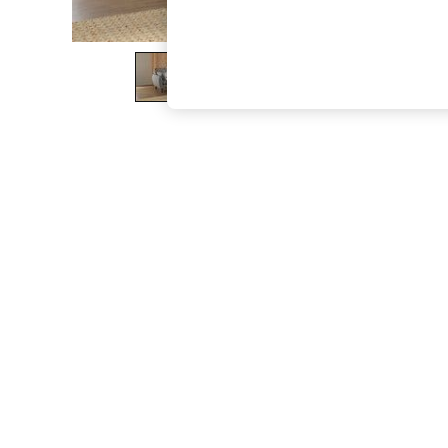
The Occasion Shop
Boho Styles
Festival
Escape into Summer: As Advertised
Top Picks
Spring Dressing
Jeans & a Nice Top
Coastal Prints
Capsule Wardrobe
Graphic Styles
Festival
Balloon Trousers
Self.
All Clothing
Beachwear
Blazers
Coats & Jackets
Co-ords
Dresses
Fleeces
Hoodies & Sweatshirts
Jeans
Jumpsuits & Playsuits
Joggers