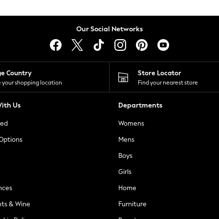
Our Social Networks
ge Country
Store Locator
 your shopping location
Find your nearest store
ith Us
Departments
ted
Womens
 Options
Mens
Boys
Girls
nces
Home
nts & Wine
Furniture