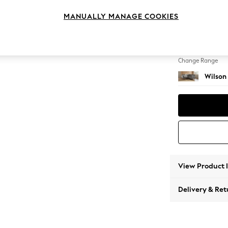
Small C
MANUALLY MANAGE COOKIES
Change Feet
Retro 
Change Range
Wilson
View Product 
Delivery & Ret