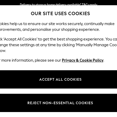
Delivery to store or home delivery available* T&Cs apply
OUR SITE USES COOKIES
Split the cost with pay in 3.
Find out more
kies help us to ensure our site works securely, continually make
provements, and personalise your shopping experience.
SCHOOL
BABY
HOLIDAY
BEAUTY
FURNITURE
ck ‘Accept All Cookies’ to get the best shopping experience. You c
Wilson
ange these settings at any time by clicking ‘Manually Manage Coo
low.
Small Corner Sofa 
r more information, please see our
Privacy & Cookie Policy
.
Dimensions:
W208
Your chosen op
ACCEPT ALL COOKIES
Change Fabric And
Chunky
REJECT NON-ESSENTIAL COOKIES
Change Size And 