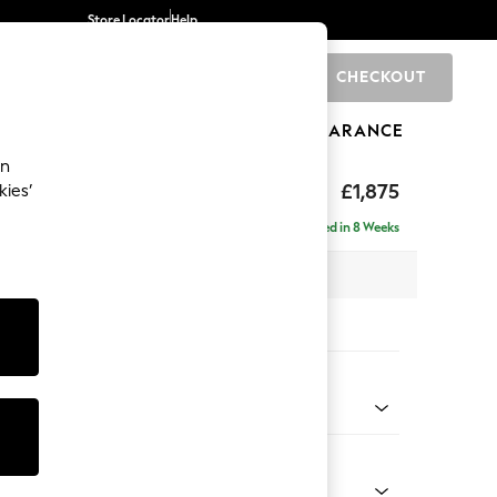
Store Locator
Help
CHECKOUT
0
BRANDS
GIFTS
SPORTS
CLEARANCE
an
£1,875
kies’
- Universal
Delivered in 8 Weeks
 x H88 x D208cm
tions:
 Colour
 Boucle Easy Clean Light Grey
Shape