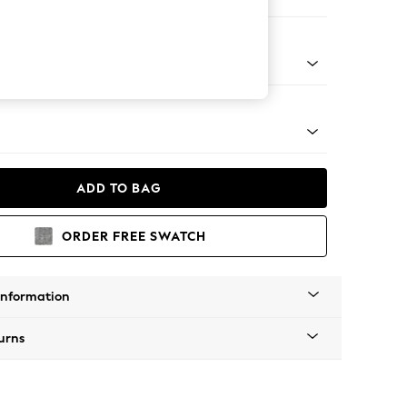
orner Sofa - Universal
Tapered - Mid
ADD TO BAG
ORDER FREE SWATCH
Information
urns