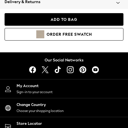
Delivery & Returns
Coats & Jackets
Co-ords
Dresses
ADD TO BAG
Fleeces
Hoodies & Sweatshirts
ORDER
FREE
SWATCH
Jeans
Jumpsuits & Playsuits
Joggers
Knitwear
Our Social Networks
Leggings
Lingerie
Loungewear
Nightwear
My Account
Shirts & Blouses
Sign-in to your account
Shorts
Change Country
Skirts
Choose your shopping location
Suits & Tailoring
Sportswear
Store Locator
Swimwear