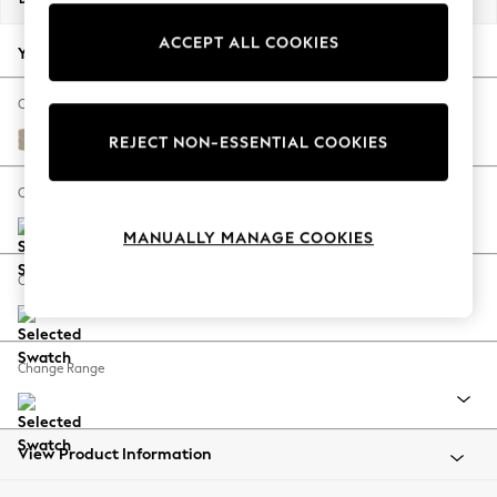
Back To College
ACCEPT ALL COOKIES
Autumn Must Haves
Your chosen options:
The Occasion Shop
Hardware Detailing
Change Fabric And Colour
Escape into Summer: As Advertised
Natural Mix Light Natural
REJECT NON-ESSENTIAL COOKIES
Top Picks
Spring Dressing
Change Size And Shape
Jeans & a Nice Top
MANUALLY MANAGE COOKIES
Coastal Prints
Capsule Wardrobe
Change Feet
Graphic Styles
Festival
Balloon Trousers
Change Range
Summer Footwear
Self.
All Clothing
Beachwear
View Product Information
Blazers