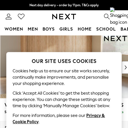
Next day delivery - order by 11pm. T&Cs apply
Split the cost with pay in 3.
Find out more
0
WOMEN
MEN
BOYS
GIRLS
HOME
SCHOOL
BA
Skip to Main Content
For You
WOMEN
New In & Trending
New: This Week
OUR SITE USES COOKIES
New: NEXT
Cookies help us to ensure our site works securely,
Top Picks
continually make improvements, and personalise
Trending On Social
your shopping experience.
Polka Dots
Click ‘Accept All Cookies’ to get the best shopping
Summer Textures
experience. You can change these settings at any
Blues & Chambrays
Wilson
£1,975
time by clicking ‘Manually Manage Cookies’ below.
Summer Whites
Small Corner Sofa - Universal
Delivered in 8 Weeks
Chocolate Brown
For more information, please see our
Privacy &
Linen Collection
Cookie Policy
.
New Season Workwear
Dimensions:
W208 x H88 x D208cm