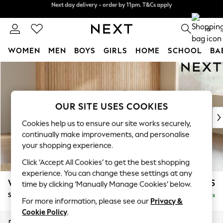
Split the cost with pay in 3.
Find out more
Next day delivery - order by 11pm. T&Cs apply
0
WOMEN
MEN
BOYS
GIRLS
HOME
SCHOOL
BA
Skip to Main Content
For You
WOMEN
New In & Trending
New: This Week
OUR SITE USES COOKIES
New: NEXT
Cookies help us to ensure our site works securely,
Top Picks
continually make improvements, and personalise
Trending on Social
your shopping experience.
Polka Dots
Click ‘Accept All Cookies’ to get the best shopping
Summer Textures
experience. You can change these settings at any
Blues & Chambrays
Wilson Buttoned Back
£2,025
time by clicking ‘Manually Manage Cookies’ below.
Chocolate Brown
Small Corner Sofa - Universal
Delivered in 8 Weeks
Linen Collection
For more information, please see our
Privacy &
Summer Whites
Cookie Policy
.
Jorts & Bermuda Shorts
Dimensions:
W211 x H88 x D211cm