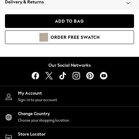
Delivery & Returns
Coats & Jackets
Co-ords
Dresses
ADD TO BAG
Fleeces
Hoodies & Sweatshirts
ORDER
FREE
SWATCH
Jeans
Jumpsuits & Playsuits
Joggers
Knitwear
Our Social Networks
Leggings
Lingerie
Loungewear
Nightwear
My Account
Shirts & Blouses
Sign-in to your account
Shorts
Change Country
Skirts
Choose your shopping location
Suits & Tailoring
Sportswear
Store Locator
Swimwear