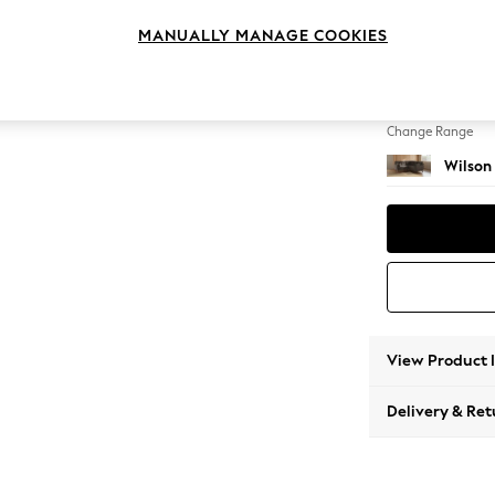
Small C
MANUALLY MANAGE COOKIES
Change Feet
Retro 
Change Range
Wilson
View Product 
Delivery & Ret