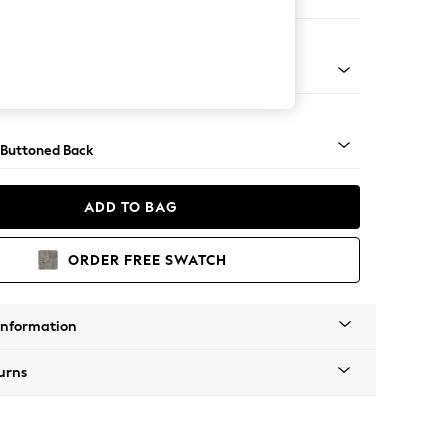
orner Sofa - Universal
Tapered - Mid
 Buttoned Back
ADD TO BAG
ORDER FREE SWATCH
Information
urns