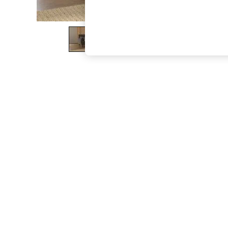
The Occasion Shop
Boho Styles
Festival
Escape into Summer: As Advertised
Top Picks
Spring Dressing
Jeans & a Nice Top
Coastal Prints
Capsule Wardrobe
Graphic Styles
Festival
Balloon Trousers
Self.
All Clothing
Beachwear
Blazers
Coats & Jackets
Co-ords
Dresses
Fleeces
Hoodies & Sweatshirts
Jeans
Jumpsuits & Playsuits
Joggers