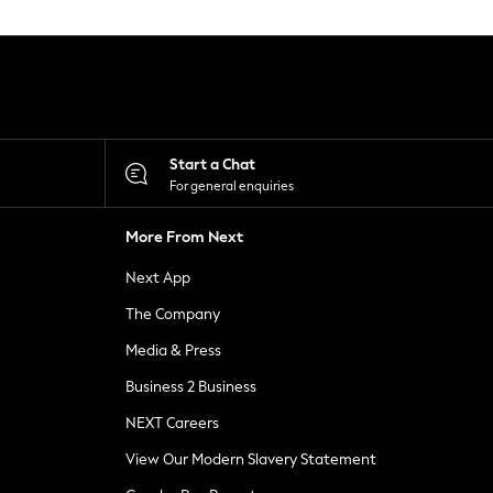
Start a Chat
For general enquiries
More From Next
Next App
The Company
Media & Press
Business 2 Business
NEXT Careers
View Our Modern Slavery Statement