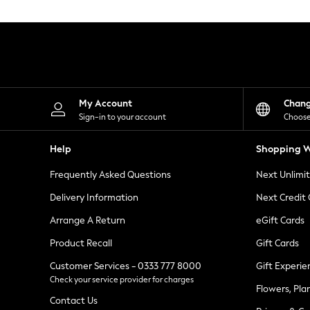
Knitwear
Leggings
Lingerie
Loungewear
Nightwear
Shirts & Blouses
Shorts
Skirts
My Account
Chan
Suits & Tailoring
Sign-in to your account
Choose
Sportswear
Swimwear
Help
Shopping W
Tops & T-Shirts
Trousers
Frequently Asked Questions
Next Unlimi
Waistcoats
Holiday Shop
Delivery Information
Next Credit
All Footwear
New In Footwear
Arrange A Return
eGift Cards
Sandals & Wedges
Product Recall
Gift Cards
Ballet Pumps
Heeled Sandals
Customer Services - 0333 777 8000
Gift Experie
Heels
Check your service provider for charges
Trainers
Flowers, Pla
Loafers
Contact Us