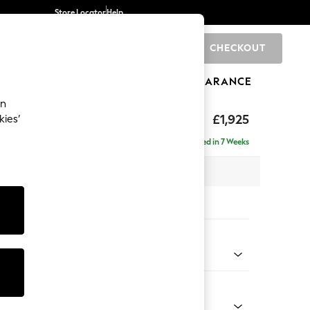
Store Locator
Help
CHECKOUT
0
BRANDS
GIFTS
SPORTS
CLEARANCE
an
toned Back
£1,925
kies’
- Universal
Delivered in 7 Weeks
x H88 x D211cm
tions:
 Colour
 Chenille Mink Brown
Shape