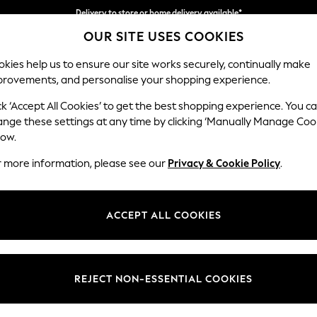
Delivery to store or home delivery available*
OUR SITE USES COOKIES
Split the cost with pay in 3.
Find out more
kies help us to ensure our site works securely, continually make
provements, and personalise your shopping experience.
SCHOOL
BABY
HOLIDAY
BEAUTY
FURNITURE
ck ‘Accept All Cookies’ to get the best shopping experience. You c
Wilson But
ange these settings at any time by clicking ‘Manually Manage Coo
low.
Small Corner Sofa 
r more information, please see our
Privacy & Cookie Policy
.
Dimensions:
W211 
Your chosen op
ACCEPT ALL COOKIES
Change Fabric And
Chunky
REJECT NON-ESSENTIAL COOKIES
Change Size And 