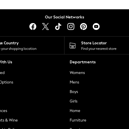
Our Social Networks
ge Country
Store Locator
 your shopping location
Find your nearest store
ith Us
Departments
ted
Womens
 Options
Mens
Boys
Girls
nces
Home
nts & Wine
Furniture