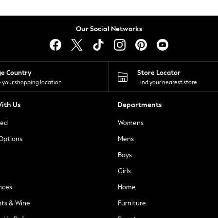
Our Social Networks
ge Country
Store Locator
 your shopping location
Find your nearest store
ith Us
Departments
ted
Womens
 Options
Mens
Boys
Girls
nces
Home
nts & Wine
Furniture