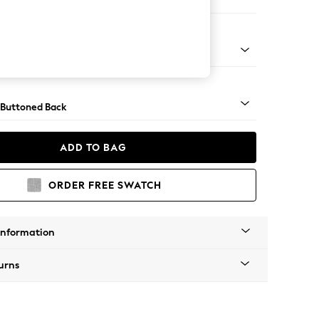
orner Sofa - Universal
Tapered - Mid
 Buttoned Back
ADD TO BAG
ORDER FREE SWATCH
Information
urns