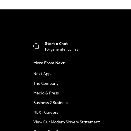
Start a Chat
For general enquiries
More From Next
Next App
The Company
Media & Press
Business 2 Business
NEXT Careers
View Our Modern Slavery Statement