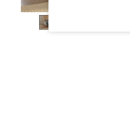
The Occasion Shop
Boho Styles
Festival
Escape into Summer: As Advertised
Top Picks
Spring Dressing
Jeans & a Nice Top
Coastal Prints
Capsule Wardrobe
Graphic Styles
Festival
Balloon Trousers
Self.
All Clothing
Beachwear
Blazers
Coats & Jackets
Co-ords
Dresses
Fleeces
Hoodies & Sweatshirts
Jeans
Jumpsuits & Playsuits
Joggers