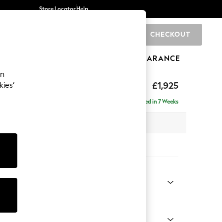
Store Locator
Help
CHECKOUT
0
BRANDS
GIFTS
SPORTS
CLEARANCE
an
toned Back
£1,925
kies’
- Universal
Delivered in 7 Weeks
x H88 x D211cm
tions:
 Colour
 Chenille Light Grey
Shape