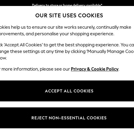
Delivery to store or home delivery available*
OUR SITE USES COOKIES
Split the cost with pay in 3.
Find out more
kies help us to ensure our site works securely, continually make
provements, and personalise your shopping experience.
SCHOOL
BABY
HOLIDAY
BEAUTY
FURNITURE
ck ‘Accept All Cookies’ to get the best shopping experience. You c
Wilson But
ange these settings at any time by clicking ‘Manually Manage Coo
low.
Small Corner Sofa 
r more information, please see our
Privacy & Cookie Policy
.
Dimensions:
W211 
Your chosen op
ACCEPT ALL COOKIES
Change Fabric And
Chunky
REJECT NON-ESSENTIAL COOKIES
Change Size And 