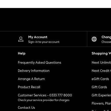
Knitwear
Leggings
Lingerie
Loungewear
Nightwear
Shirts & Blouses
Shorts
Skirts
My Account
Chan
Suits & Tailoring
Sign-in to your account
Choose
Sportswear
Swimwear
Help
Shopping W
Tops & T-Shirts
Trousers
Frequently Asked Questions
Next Unlimi
Waistcoats
Holiday Shop
Delivery Information
Next Credit
All Footwear
New In Footwear
Arrange A Return
eGift Cards
Sandals & Wedges
Product Recall
Gift Cards
Ballet Pumps
Heeled Sandals
Customer Services - 0333 777 8000
Gift Experie
Heels
Check your service provider for charges
Trainers
Flowers, Pla
Loafers
Contact Us