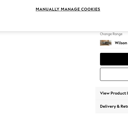
Small C
MANUALLY MANAGE COOKIES
Change Feet
Retro 
Change Range
Wilson
View Product 
Delivery & Ret