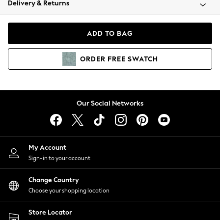
Delivery & Returns
Coats & Jackets
Co-ords
Dresses
ADD TO BAG
Fleeces
Hoodies & Sweatshirts
ORDER
FREE
SWATCH
Jeans
Jumpsuits & Playsuits
Joggers
Knitwear
Our Social Networks
Leggings
Lingerie
Loungewear
Nightwear
My Account
Shirts & Blouses
Sign-in to your account
Shorts
Change Country
Skirts
Choose your shopping location
Suits & Tailoring
Sportswear
Store Locator
Swimwear