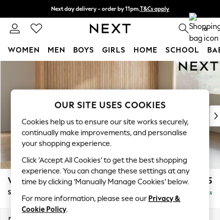
Next day delivery - order by 11pm.
T&Cs apply
Split the cost with pay in 3.
Find out more
0
WOMEN
MEN
BOYS
GIRLS
HOME
SCHOOL
BA
Skip to Main Content
For You
WOMEN
New In & Trending
New: This Week
OUR SITE USES COOKIES
New: NEXT
Cookies help us to ensure our site works securely,
Top Picks
continually make improvements, and personalise
Trending on Social
your shopping experience.
Polka Dots
Click ‘Accept All Cookies’ to get the best shopping
Summer Textures
experience. You can change these settings at any
Blues & Chambrays
Wilson Buttoned Back
£1,925
time by clicking ‘Manually Manage Cookies’ below.
Chocolate Brown
Small Corner Sofa - Universal
Delivered in 7 Weeks
Linen Collection
For more information, please see our
Privacy &
Summer Whites
Cookie Policy
.
Jorts & Bermuda Shorts
Dimensions:
W211 x H88 x D211cm