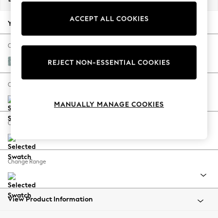
Back To College
ACCEPT ALL COOKIES
Autumn Must Haves
Your chosen options:
The Occasion Shop
Hardware Detailing
Change Fabric And Colour
Escape into Summer: As Advertised
Chunky Chenille Light Teal Green
REJECT NON-ESSENTIAL COOKIES
Top Picks
Spring Dressing
Change Size And Shape
Jeans & a Nice Top
MANUALLY MANAGE COOKIES
Coastal Prints
Capsule Wardrobe
Change Feet
Graphic Styles
Festival
Balloon Trousers
Change Range
Summer Footwear
Self.
All Clothing
Beachwear
View Product Information
Blazers