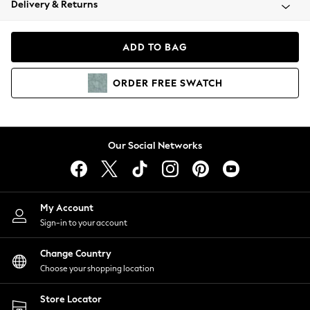
Delivery & Returns
Coats & Jackets
Co-ords
Dresses
ADD TO BAG
Fleeces
Hoodies & Sweatshirts
ORDER
FREE
SWATCH
Jeans
Jumpsuits & Playsuits
Joggers
Knitwear
Our Social Networks
Leggings
Lingerie
Loungewear
Nightwear
My Account
Shirts & Blouses
Sign-in to your account
Shorts
Change Country
Skirts
Choose your shopping location
Suits & Tailoring
Sportswear
Store Locator
Swimwear