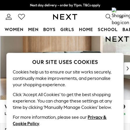
Next day delivery - order by 11pm. T&Cs apply
Split the cost with pay in 3.
Find out more
0
WOMEN
MEN
BOYS
GIRLS
HOME
SCHOOL
BA
Skip to Main Content
For You
WOMEN
New In & Trending
New: This Week
OUR SITE USES COOKIES
New: NEXT
Cookies help us to ensure our site works securely,
Top Picks
continually make improvements, and personalise
Trending On Social
your shopping experience.
Polka Dots
Click ‘Accept All Cookies’ to get the best shopping
Summer Textures
experience. You can change these settings at any
Blues & Chambrays
Wilson Buttoned Back
£1,999
time by clicking ‘Manually Manage Cookies’ below.
Summer Whites
Large Corner Chaise - Right Hand
Delivered in 8 Weeks
Chocolate Brown
For more information, please see our
Privacy &
Linen Collection
Cookie Policy
.
New Season Workwear
Dimensions:
W290 x H88 x D168cm