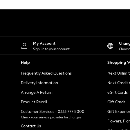
Knitwear
Leggings
Lingerie
Loungewear
Nightwear
Shirts & Blouses
Shorts
Skirts
My Account
Chan
Suits & Tailoring
Sign-in to your account
Choose
Sportswear
Swimwear
Help
Shopping W
Tops & T-Shirts
Trousers
Frequently Asked Questions
Next Unlimi
Waistcoats
Holiday Shop
Delivery Information
Next Credit
All Footwear
New In Footwear
Arrange A Return
eGift Cards
Sandals & Wedges
Product Recall
Gift Cards
Ballet Pumps
Heeled Sandals
Customer Services - 0333 777 8000
Gift Experie
Heels
Check your service provider for charges
Trainers
Flowers, Pla
Loafers
Contact Us