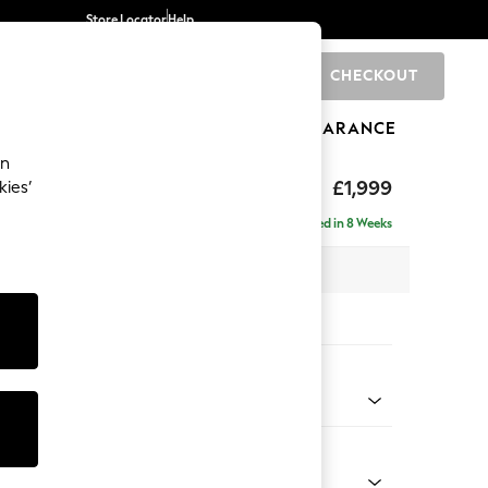
Store Locator
Help
CHECKOUT
0
BRANDS
GIFTS
SPORTS
CLEARANCE
an
toned Back
£1,999
kies’
se - Right Hand
Delivered in 8 Weeks
 x H88 x D168cm
tions:
 Colour
enille Easy Clean Dark Navy Blue
Shape