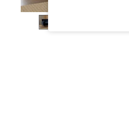
The Occasion Shop
Hardware Detailing
Escape into Summer: As Advertised
Top Picks
Spring Dressing
Jeans & a Nice Top
Coastal Prints
Capsule Wardrobe
Graphic Styles
Festival
Balloon Trousers
Summer Footwear
Self.
All Clothing
Beachwear
Blazers
Coats & Jackets
Co-ords
Dresses
Fleeces
Hoodies & Sweatshirts
Jeans
Jumpsuits & Playsuits
Joggers