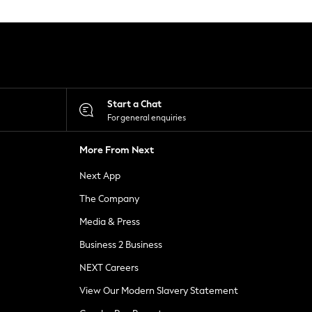
Start a Chat
For general enquiries
More From Next
Next App
The Company
Media & Press
Business 2 Business
NEXT Careers
View Our Modern Slavery Statement