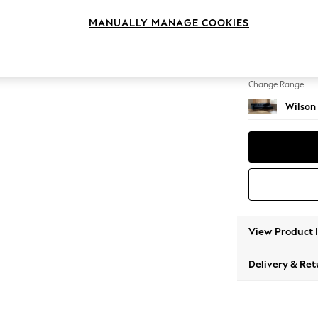
Large 
MANUALLY MANAGE COOKIES
Change Feet
Retro 
Change Range
Wilson
View Product 
Delivery & Ret