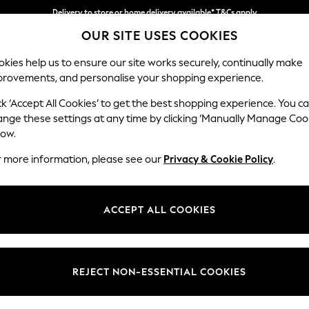
Delivery to store or home delivery available* T&Cs apply
OUR SITE USES COOKIES
Split the cost with pay in 3.
Find out more
kies help us to ensure our site works securely, continually make
provements, and personalise your shopping experience.
SCHOOL
BABY
HOLIDAY
BEAUTY
FURNITURE
ck ‘Accept All Cookies’ to get the best shopping experience. You c
Wilson But
ange these settings at any time by clicking ‘Manually Manage Coo
low.
Large Corner Chai
r more information, please see our
Privacy & Cookie Policy
.
Dimensions:
W290
Your chosen op
ACCEPT ALL COOKIES
Change Fabric And
Fine Ch
REJECT NON-ESSENTIAL COOKIES
Change Size And 