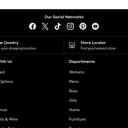
Our Social Networks
ge Country
Store Locator
 your shopping location
Find your nearest store
ith Us
Departments
ted
Womens
 Options
Mens
Boys
Girls
nces
Home
nts & Wine
Furniture