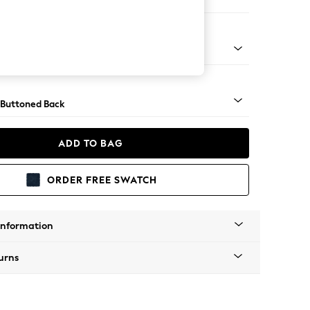
Corner Chaise - Right Hand
Tapered - Mid
 Buttoned Back
ADD TO BAG
ORDER FREE SWATCH
Information
urns