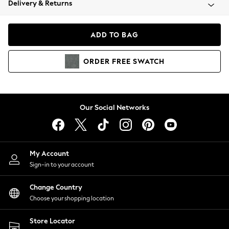
Delivery & Returns
Coats & Jackets
Co-ords
Dresses
ADD TO BAG
Fleeces
Hoodies & Sweatshirts
ORDER
FREE
SWATCH
Jeans
Jumpsuits & Playsuits
Joggers
Knitwear
Our Social Networks
Leggings
Lingerie
Loungewear
Nightwear
My Account
Shirts & Blouses
Sign-in to your account
Shorts
Change Country
Skirts
Choose your shopping location
Suits & Tailoring
Sportswear
Store Locator
Swimwear