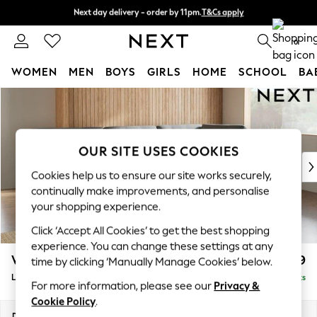
Next day delivery - order by 11pm.
T&Cs apply
Next day delivery - order by 11pm.
T&Cs apply
Split the cost with pay in 3.
Find out more
0
WOMEN
MEN
BOYS
GIRLS
HOME
SCHOOL
BA
Skip to Main Content
For You
WOMEN
New In & Trending
New: This Week
OUR SITE USES COOKIES
New: NEXT
Cookies help us to ensure our site works securely,
Top Picks
continually make improvements, and personalise
Trending on Social
your shopping experience.
Polka Dots
Click ‘Accept All Cookies’ to get the best shopping
Summer Textures
experience. You can change these settings at any
Blues & Chambrays
Wilson Buttoned Back
£1,999
time by clicking ‘Manually Manage Cookies’ below.
Chocolate Brown
Large Corner Chaise - Right Hand
Delivered in 7 Weeks
Linen Collection
For more information, please see our
Privacy &
Summer Whites
Cookie Policy
.
Jorts & Bermuda Shorts
Dimensions:
W290 x H88 x D168cm