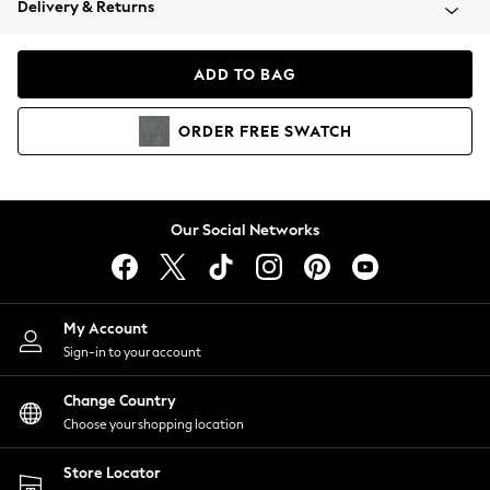
Delivery & Returns
Coats & Jackets
Co-ords
Dresses
ADD TO BAG
Fleeces
Hoodies & Sweatshirts
ORDER
FREE
SWATCH
Jeans
Jumpsuits & Playsuits
Joggers
Knitwear
Our Social Networks
Leggings
Lingerie
Loungewear
Nightwear
My Account
Shirts & Blouses
Sign-in to your account
Shorts
Change Country
Skirts
Choose your shopping location
Suits & Tailoring
Sportswear
Store Locator
Swimwear