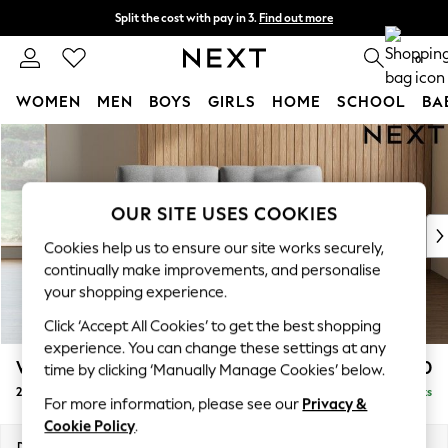
Split the cost with pay in 3.
Find out more
Next day delivery - order by 11pm. T&Cs apply
0
WOMEN
MEN
BOYS
GIRLS
HOME
SCHOOL
BA
Skip to Main Content
For You
WOMEN
New In & Trending
New: This Week
OUR SITE USES COOKIES
New: NEXT
Cookies help us to ensure our site works securely,
Top Picks
continually make improvements, and personalise
Trending on Social
your shopping experience.
Polka Dots
Click ‘Accept All Cookies’ to get the best shopping
Summer Textures
experience. You can change these settings at any
Blues & Chambrays
Wilson Buttoned Back
£1,050
time by clicking ‘Manually Manage Cookies’ below.
Chocolate Brown
2 Seater Sofa
Delivered in 8 Weeks
Linen Collection
For more information, please see our
Privacy &
Summer Whites
Cookie Policy
.
Jorts & Bermuda Shorts
Dimensions:
W162 x H88 x D93cm