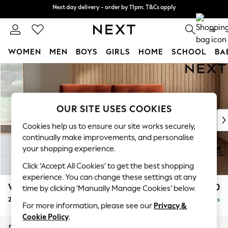
Split the cost with pay in 3.
Find out more
Next day delivery - order by 11pm. T&Cs apply
0
WOMEN
MEN
BOYS
GIRLS
HOME
SCHOOL
BA
Skip to Main Content
For You
WOMEN
New In & Trending
New: This Week
OUR SITE USES COOKIES
New: NEXT
Cookies help us to ensure our site works securely,
Top Picks
continually make improvements, and personalise
Trending on Social
your shopping experience.
Polka Dots
Click ‘Accept All Cookies’ to get the best shopping
Summer Textures
experience. You can change these settings at any
Blues & Chambrays
Wilson Buttoned Back
£1,050
time by clicking ‘Manually Manage Cookies’ below.
Chocolate Brown
2 Seater Sofa
Delivered in 8 Weeks
Linen Collection
For more information, please see our
Privacy &
Summer Whites
Cookie Policy
.
Jorts & Bermuda Shorts
Dimensions:
W162 x H88 x D93cm