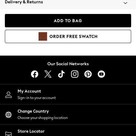
Delivery & Returns
Coats & Jackets
Co-ords
Dresses
ADD TO BAG
Fleeces
Hoodies & Sweatshirts
ORDER
FREE
SWATCH
Jeans
Jumpsuits & Playsuits
Joggers
Knitwear
Our Social Networks
Leggings
Lingerie
Loungewear
Nightwear
My Account
Shirts & Blouses
Sign-in to your account
Shorts
Change Country
Skirts
Choose your shopping location
Suits & Tailoring
Sportswear
Store Locator
Swimwear