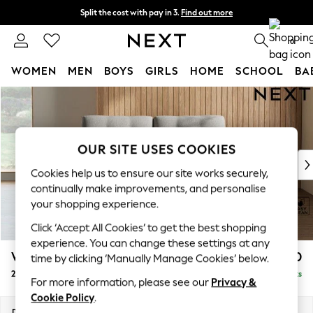
Split the cost with pay in 3.
Find out more
Delivery to store or home delivery available* T&Cs apply
0
WOMEN
MEN
BOYS
GIRLS
HOME
SCHOOL
BA
Skip to Main Content
For You
WOMEN
New In & Trending
New: This Week
OUR SITE USES COOKIES
New: NEXT
Cookies help us to ensure our site works securely,
Top Picks
continually make improvements, and personalise
Trending on Social
your shopping experience.
Polka Dots
Click ‘Accept All Cookies’ to get the best shopping
Summer Textures
experience. You can change these settings at any
Blues & Chambrays
Wilson Buttoned Back
£1,050
time by clicking ‘Manually Manage Cookies’ below.
Chocolate Brown
2 Seater Sofa
Delivered in 8 Weeks
Linen Collection
For more information, please see our
Privacy &
Summer Whites
Cookie Policy
.
Jorts & Bermuda Shorts
Dimensions:
W162 x H88 x D93cm