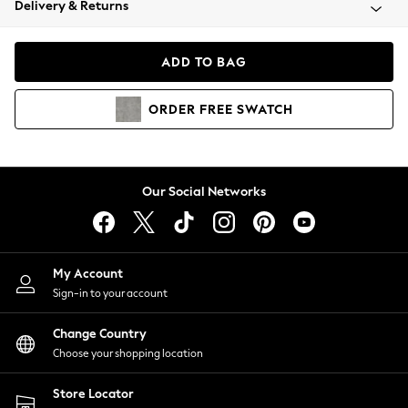
Delivery & Returns
Coats & Jackets
Co-ords
Dresses
ADD TO BAG
Fleeces
Hoodies & Sweatshirts
ORDER
FREE
SWATCH
Jeans
Jumpsuits & Playsuits
Joggers
Knitwear
Our Social Networks
Leggings
Lingerie
Loungewear
Nightwear
My Account
Shirts & Blouses
Sign-in to your account
Shorts
Change Country
Skirts
Choose your shopping location
Suits & Tailoring
Sportswear
Store Locator
Swimwear