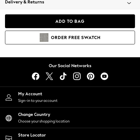
Delivery & Returns
Coats & Jackets
Co-ords
Dresses
ADD TO BAG
Fleeces
Hoodies & Sweatshirts
ORDER
FREE
SWATCH
Jeans
Jumpsuits & Playsuits
Joggers
Knitwear
Our Social Networks
Leggings
Lingerie
Loungewear
Nightwear
My Account
Shirts & Blouses
Sign-in to your account
Shorts
Change Country
Skirts
Choose your shopping location
Suits & Tailoring
Sportswear
Store Locator
Swimwear