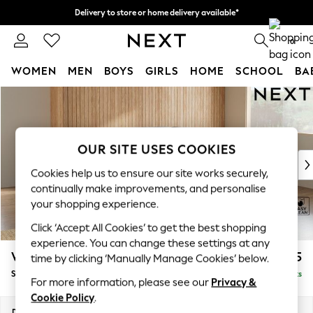
Delivery to store or home delivery available*
Split the cost with pay in 3.
Find out more
0
WOMEN
MEN
BOYS
GIRLS
HOME
SCHOOL
BA
Skip to Main Content
For You
WOMEN
New In & Trending
New: This Week
OUR SITE USES COOKIES
New: NEXT
Cookies help us to ensure our site works securely,
Top Picks
continually make improvements, and personalise
Trending on Social
your shopping experience.
Polka Dots
Click ‘Accept All Cookies’ to get the best shopping
Summer Textures
experience. You can change these settings at any
Blues & Chambrays
Wilson Buttoned Back
£1,925
time by clicking ‘Manually Manage Cookies’ below.
Chocolate Brown
Small Corner Sofa - Universal
Delivered in 7 Weeks
Linen Collection
For more information, please see our
Privacy &
Summer Whites
Cookie Policy
.
Jorts & Bermuda Shorts
Dimensions:
W211 x H88 x D211cm