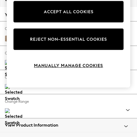
Back To College
ACCEPT ALL COOKIES
Autumn Must Haves
Your chosen options:
The Occasion Shop
Hardware Detailing
Change Fabric And Colour
Escape into Summer: As Advertised
Luxe Chenille Mid Camel Beige
REJECT NON-ESSENTIAL COOKIES
Top Picks
Spring Dressing
Change Size And Shape
Jeans & a Nice Top
MANUALLY MANAGE COOKIES
Coastal Prints
Capsule Wardrobe
Change Feet
Graphic Styles
Festival
Balloon Trousers
Change Range
Summer Footwear
Self.
All Clothing
Beachwear
View Product Information
Blazers