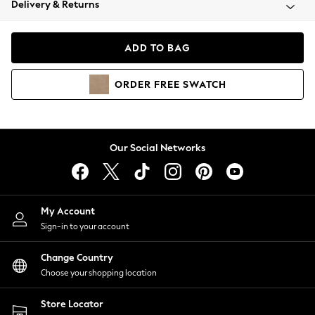
Delivery & Returns
Coats & Jackets
Co-ords
Dresses
ADD TO BAG
Fleeces
Hoodies & Sweatshirts
ORDER
FREE
SWATCH
Jeans
Jumpsuits & Playsuits
Joggers
Knitwear
Our Social Networks
Leggings
Lingerie
Loungewear
Nightwear
My Account
Shirts & Blouses
Sign-in to your account
Shorts
Change Country
Skirts
Choose your shopping location
Suits & Tailoring
Sportswear
Store Locator
Swimwear