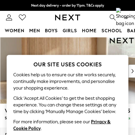
Next day delivery - order by 11pm. T&Cs apply
Split the cost with pay in 3.
Find out more
0
WOMEN
MEN
BOYS
GIRLS
HOME
SCHOOL
BA
Skip to Main Content
For You
WOMEN
New In & Trending
New: This Week
OUR SITE USES COOKIES
New: NEXT
Cookies help us to ensure our site works securely,
Top Picks
continually make improvements, and personalise
Trending On Social
your shopping experience.
Polka Dots
Click ‘Accept All Cookies’ to get the best shopping
Summer Textures
experience. You can change these settings at any
Blues & Chambrays
Wilson Buttoned Back
£2,025
time by clicking ‘Manually Manage Cookies’ below.
Summer Whites
Small Corner Sofa - Universal
Delivered in 8 Weeks
Chocolate Brown
For more information, please see our
Privacy &
Linen Collection
Cookie Policy
.
New Season Workwear
Dimensions:
W211 x H88 x D211cm