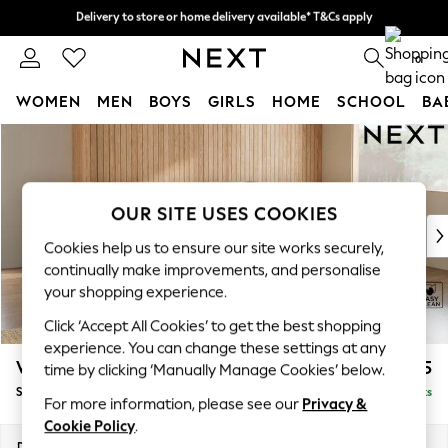
Delivery to store or home delivery available* T&Cs apply
Delivery to store or home delivery available* T&Cs apply
Split the cost with pay in 3.
Find out more
0
WOMEN
MEN
BOYS
GIRLS
HOME
SCHOOL
BA
Skip to Main Content
For You
WOMEN
New In & Trending
New: This Week
OUR SITE USES COOKIES
New: NEXT
Cookies help us to ensure our site works securely,
Top Picks
continually make improvements, and personalise
Trending On Social
your shopping experience.
Polka Dots
Click ‘Accept All Cookies’ to get the best shopping
Summer Textures
experience. You can change these settings at any
Blues & Chambrays
Wilson Buttoned Back
£1,825
time by clicking ‘Manually Manage Cookies’ below.
Summer Whites
Small Corner Sofa - Universal
Delivered in 8 Weeks
Chocolate Brown
For more information, please see our
Privacy &
Linen Collection
Cookie Policy
.
New Season Workwear
Dimensions:
W211 x H88 x D211cm