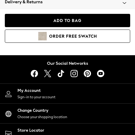
Delivery & Returns
Coats & Jackets
Co-ords
Dresses
ADD TO BAG
Fleeces
Hoodies & Sweatshirts
ORDER
FREE
SWATCH
Jeans
Jumpsuits & Playsuits
Joggers
Knitwear
Our Social Networks
Leggings
Lingerie
Loungewear
Nightwear
My Account
Shirts & Blouses
Sign-in to your account
Shorts
Change Country
Skirts
Choose your shopping location
Suits & Tailoring
Sportswear
Store Locator
Swimwear