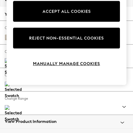
Back To College
ACCEPT ALL COOKIES
Autumn Must Haves
Your chosen options:
The Occasion Shop
Hardware Detailing
Change Fabric And Colour
Escape into Summer: As Advertised
Boucle Weave Easy Clean Dark Natural
REJECT NON-ESSENTIAL COOKIES
Top Picks
Spring Dressing
Change Size And Shape
Jeans & a Nice Top
MANUALLY MANAGE COOKIES
Coastal Prints
Capsule Wardrobe
Change Feet
Graphic Styles
Festival
Balloon Trousers
Change Range
Summer Footwear
Self.
All Clothing
Beachwear
View Product Information
Blazers