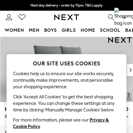
Next day delivery - order by 11pm. T&Cs apply
Split the cost with pay in 3.
Find out more
0
WOMEN
MEN
BOYS
GIRLS
HOME
SCHOOL
BA
Skip to Main Content
For You
WOMEN
New In & Trending
New: This Week
OUR SITE USES COOKIES
New: NEXT
Cookies help us to ensure our site works securely,
Top Picks
continually make improvements, and personalise
Trending On Social
your shopping experience.
Polka Dots
Click ‘Accept All Cookies’ to get the best shopping
Summer Textures
experience. You can change these settings at any
Blues & Chambrays
Hayden Highback
£1,150
time by clicking ‘Manually Manage Cookies’ below.
Summer Whites
2 Seater Sofa
Delivered in 7 Weeks
Chocolate Brown
For more information, please see our
Privacy &
Linen Collection
Cookie Policy
.
New Season Workwear
Dimensions:
W180 x H99 x D96cm