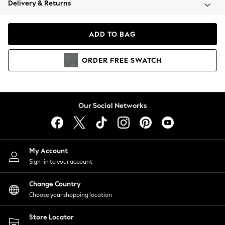
Delivery & Returns
Coats & Jackets
Co-ords
Dresses
ADD TO BAG
Fleeces
Hoodies & Sweatshirts
ORDER
FREE
SWATCH
Jeans
Jumpsuits & Playsuits
Joggers
Knitwear
Our Social Networks
Leggings
Lingerie
Loungewear
Nightwear
My Account
Shirts & Blouses
Sign-in to your account
Shorts
Change Country
Skirts
Choose your shopping location
Suits & Tailoring
Sportswear
Store Locator
Swimwear