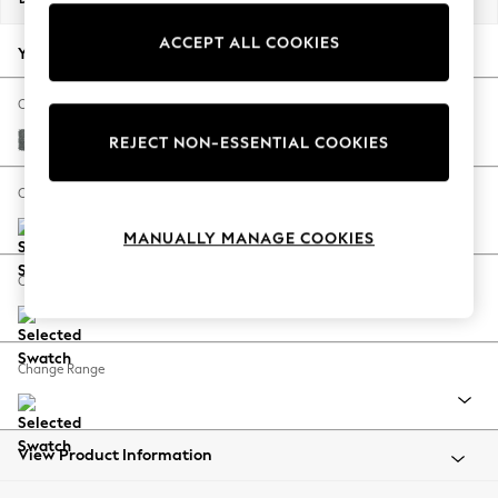
Back To College
ACCEPT ALL COOKIES
Autumn Must Haves
Your chosen options:
The Occasion Shop
Hardware Detailing
Change Fabric And Colour
Escape into Summer: As Advertised
Chunky Weave Mid Grey
REJECT NON-ESSENTIAL COOKIES
Top Picks
Spring Dressing
Change Size And Shape
Jeans & a Nice Top
MANUALLY MANAGE COOKIES
Coastal Prints
Capsule Wardrobe
Change Feet
Graphic Styles
Festival
Balloon Trousers
Change Range
Summer Footwear
Self.
All Clothing
Beachwear
View Product Information
Blazers