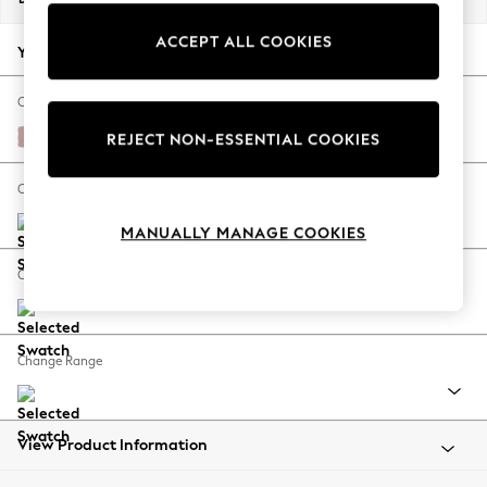
Back To College
ACCEPT ALL COOKIES
Autumn Must Haves
Your chosen options:
The Occasion Shop
Hardware Detailing
Change Fabric And Colour
Escape into Summer: As Advertised
Natural Mix Light Rose Pink
REJECT NON-ESSENTIAL COOKIES
Top Picks
Spring Dressing
Change Size And Shape
Jeans & a Nice Top
MANUALLY MANAGE COOKIES
Coastal Prints
Capsule Wardrobe
Change Feet
Graphic Styles
Festival
Balloon Trousers
Change Range
Summer Footwear
Self.
All Clothing
Beachwear
View Product Information
Blazers