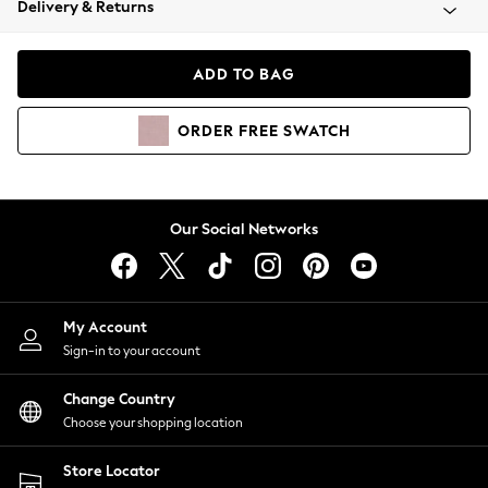
Delivery & Returns
Coats & Jackets
Co-ords
Dresses
ADD TO BAG
Fleeces
Hoodies & Sweatshirts
ORDER
FREE
SWATCH
Jeans
Jumpsuits & Playsuits
Joggers
Knitwear
Our Social Networks
Leggings
Lingerie
Loungewear
Nightwear
My Account
Shirts & Blouses
Sign-in to your account
Shorts
Change Country
Skirts
Choose your shopping location
Suits & Tailoring
Sportswear
Store Locator
Swimwear