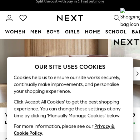
Next day delivery - order by 11pm. T&Cs apply
Split the cost with pay in 3.
Find out more
0
WOMEN
MEN
BOYS
GIRLS
HOME
SCHOOL
BA
Skip to Main Content
For You
WOMEN
New In & Trending
New: This Week
OUR SITE USES COOKIES
New: NEXT
Cookies help us to ensure our site works securely,
Top Picks
continually make improvements, and personalise
Trending On Social
your shopping experience.
Polka Dots
Click ‘Accept All Cookies’ to get the best shopping
Summer Textures
experience. You can change these settings at any
Blues & Chambrays
Wilson Buttoned Back
£2,099
time by clicking ‘Manually Manage Cookies’ below.
Summer Whites
Large Corner Chaise - Right Hand
Delivered in 8 Weeks
Chocolate Brown
For more information, please see our
Privacy &
Linen Collection
Cookie Policy
.
New Season Workwear
Dimensions:
W290 x H88 x D168cm