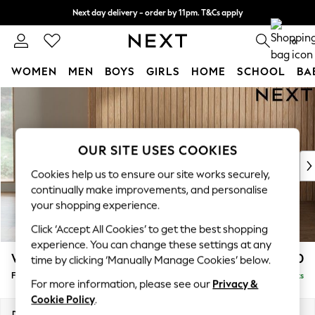
Next day delivery - order by 11pm. T&Cs apply
Split the cost with pay in 3.
Find out more
0
WOMEN
MEN
BOYS
GIRLS
HOME
SCHOOL
BA
Skip to Main Content
For You
WOMEN
New In & Trending
New: This Week
OUR SITE USES COOKIES
New: NEXT
Cookies help us to ensure our site works securely,
Top Picks
continually make improvements, and personalise
Trending on Social
your shopping experience.
Polka Dots
Click ‘Accept All Cookies’ to get the best shopping
Summer Textures
experience. You can change these settings at any
Blues & Chambrays
Wilson Buttoned Back
£450
time by clicking ‘Manually Manage Cookies’ below.
Chocolate Brown
Footstool
Delivered in 8 Weeks
Linen Collection
For more information, please see our
Privacy &
Summer Whites
Cookie Policy
.
Jorts & Bermuda Shorts
Dimensions:
W72 x H48 x D63cm