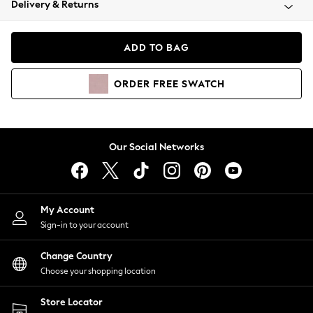
Delivery & Returns
Coats & Jackets
Co-ords
Dresses
ADD TO BAG
Fleeces
Hoodies & Sweatshirts
ORDER
FREE
SWATCH
Jeans
Jumpsuits & Playsuits
Joggers
Knitwear
Our Social Networks
Leggings
Lingerie
Loungewear
Nightwear
My Account
Shirts & Blouses
Sign-in to your account
Shorts
Change Country
Skirts
Choose your shopping location
Suits & Tailoring
Sportswear
Store Locator
Swimwear