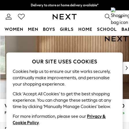
Delivery to store or home delivery available*
Split the cost with pay in 3.
Find out more
0
WOMEN
MEN
BOYS
GIRLS
HOME
SCHOOL
BA
Skip to Main Content
For You
WOMEN
New In & Trending
New: This Week
OUR SITE USES COOKIES
New: NEXT
Cookies help us to ensure our site works securely,
Top Picks
continually make improvements, and personalise
Trending on Social
your shopping experience.
Polka Dots
Click ‘Accept All Cookies’ to get the best shopping
Summer Textures
experience. You can change these settings at any
Blues & Chambrays
Wilson Buttoned Back
£450
time by clicking ‘Manually Manage Cookies’ below.
Chocolate Brown
Footstool
Delivered in 8 Weeks
Linen Collection
For more information, please see our
Privacy &
Summer Whites
Cookie Policy
.
Jorts & Bermuda Shorts
Dimensions:
W72 x H48 x D63cm