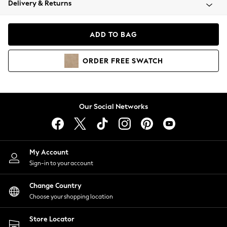
Delivery & Returns
Coats & Jackets
Co-ords
Dresses
ADD TO BAG
Fleeces
Hoodies & Sweatshirts
ORDER
FREE
SWATCH
Jeans
Jumpsuits & Playsuits
Joggers
Knitwear
Our Social Networks
Leggings
Lingerie
Loungewear
Nightwear
My Account
Shirts & Blouses
Sign-in to your account
Shorts
Change Country
Skirts
Choose your shopping location
Suits & Tailoring
Sportswear
Store Locator
Swimwear