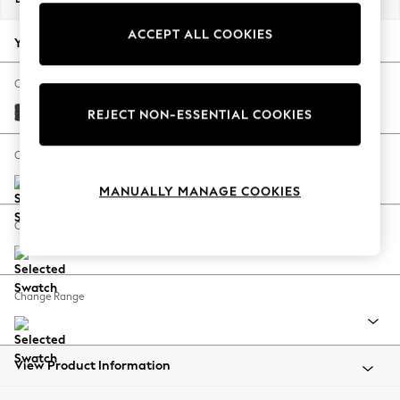
Back To College
ACCEPT ALL COOKIES
Autumn Must Haves
Your chosen options:
The Occasion Shop
Hardware Detailing
Change Fabric And Colour
Escape into Summer: As Advertised
Boucle Weave Easy Clean Charcoal Grey
REJECT NON-ESSENTIAL COOKIES
Top Picks
Spring Dressing
Change Size And Shape
Jeans & a Nice Top
MANUALLY MANAGE COOKIES
Coastal Prints
Capsule Wardrobe
Change Feet
Graphic Styles
Festival
Balloon Trousers
Change Range
Summer Footwear
Self.
All Clothing
Beachwear
View Product Information
Blazers