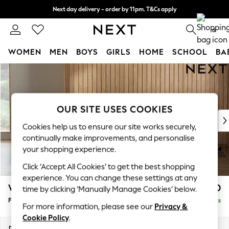
Next day delivery - order by 11pm. T&Cs apply
Split the cost with pay in 3.
Find out more
0
WOMEN
MEN
BOYS
GIRLS
HOME
SCHOOL
BA
Skip to Main Content
For You
WOMEN
New In & Trending
New: This Week
OUR SITE USES COOKIES
New: NEXT
Cookies help us to ensure our site works securely,
Top Picks
continually make improvements, and personalise
Trending On Social
your shopping experience.
Polka Dots
Click ‘Accept All Cookies’ to get the best shopping
Summer Textures
experience. You can change these settings at any
Blues & Chambrays
Wilson Buttoned Back
£350
time by clicking ‘Manually Manage Cookies’ below.
Summer Whites
Footstool
Delivered in 8 Weeks
Chocolate Brown
For more information, please see our
Privacy &
Linen Collection
Cookie Policy
.
New Season Workwear
Dimensions:
W72 x H48 x D63cm