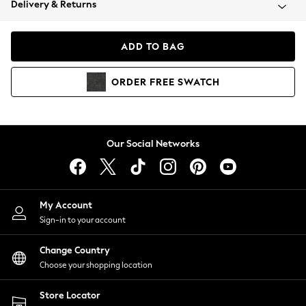
Delivery & Returns
Coats & Jackets
Co-ords
Dresses
ADD TO BAG
Fleeces
Hoodies & Sweatshirts
ORDER
FREE
SWATCH
Jeans
Jumpsuits & Playsuits
Joggers
Knitwear
Our Social Networks
Leggings
Lingerie
Loungewear
Nightwear
My Account
Shirts & Blouses
Sign-in to your account
Shorts
Change Country
Skirts
Choose your shopping location
Suits & Tailoring
Sportswear
Store Locator
Swimwear