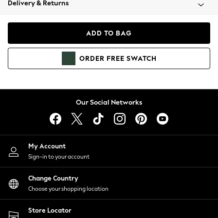
Delivery & Returns
Coats & Jackets
Co-ords
Dresses
ADD TO BAG
Fleeces
Hoodies & Sweatshirts
ORDER
FREE
SWATCH
Jeans
Jumpsuits & Playsuits
Joggers
Knitwear
Our Social Networks
Leggings
Lingerie
Loungewear
Nightwear
My Account
Shirts & Blouses
Sign-in to your account
Shorts
Change Country
Skirts
Choose your shopping location
Suits & Tailoring
Sportswear
Store Locator
Swimwear