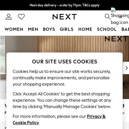
Next day delivery - order by 11pm. T&Cs apply
Split the cost with pay in 3.
Find out more
0
WOMEN
MEN
BOYS
GIRLS
HOME
SCHOOL
BA
Skip to Main Content
For You
WOMEN
New In & Trending
New: This Week
OUR SITE USES COOKIES
New: NEXT
Cookies help us to ensure our site works securely,
Top Picks
continually make improvements, and personalise
Trending on Social
your shopping experience.
Polka Dots
Click ‘Accept All Cookies’ to get the best shopping
Summer Textures
experience. You can change these settings at any
Blues & Chambrays
Wilson Buttoned Back
£399
time by clicking ‘Manually Manage Cookies’ below.
Chocolate Brown
Footstool
Delivered in 8 Weeks
Linen Collection
For more information, please see our
Privacy &
Summer Whites
Cookie Policy
.
Jorts & Bermuda Shorts
Dimensions:
W72 x H48 x D63cm