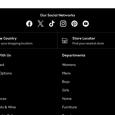
Our Social Networks
ge Country
Store Locator
 your shopping location
Find your nearest store
ith Us
Departments
ted
Womens
 Options
Mens
Boys
Girls
nces
Home
nts & Wine
Furniture