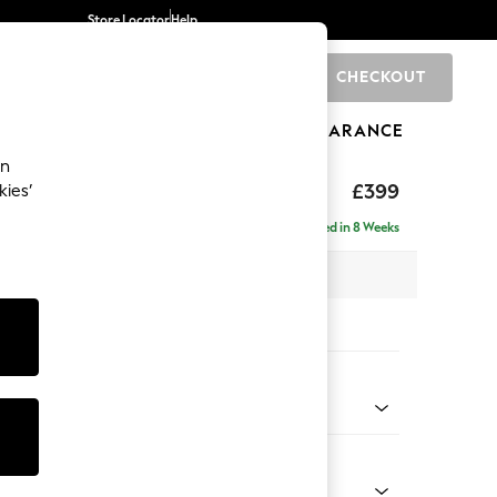
Store Locator
Help
CHECKOUT
0
BRANDS
GIFTS
SPORTS
CLEARANCE
an
toned Back
£399
kies’
Delivered in 8 Weeks
x H48 x D63cm
tions:
 Colour
Chenille Light Natural
Shape