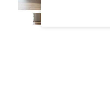
The Occasion Shop
Boho Styles
Festival
Escape into Summer: As Advertised
Top Picks
Spring Dressing
Jeans & a Nice Top
Coastal Prints
Capsule Wardrobe
Graphic Styles
Festival
Balloon Trousers
Self.
All Clothing
Beachwear
Blazers
Coats & Jackets
Co-ords
Dresses
Fleeces
Hoodies & Sweatshirts
Jeans
Jumpsuits & Playsuits
Joggers