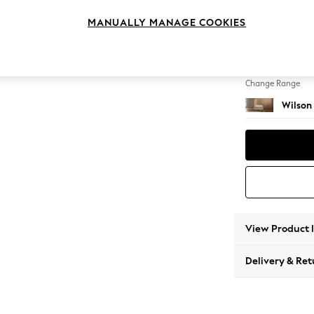
Footst
MANUALLY MANAGE COOKIES
Change Feet
Retro 
Change Range
Wilson
View Product 
Delivery & Ret