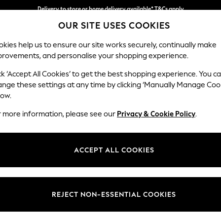
Delivery to store or home delivery available* T&Cs apply
OUR SITE USES COOKIES
Split the cost with pay in 3.
Find out more
kies help us to ensure our site works securely, continually make
provements, and personalise your shopping experience.
SCHOOL
BABY
HOLIDAY
BEAUTY
FURNITURE
ck ‘Accept All Cookies’ to get the best shopping experience. You c
Wilson But
ange these settings at any time by clicking ‘Manually Manage Coo
low.
Footstool
r more information, please see our
Privacy & Cookie Policy
.
Dimensions:
W72 
Your chosen op
ACCEPT ALL COOKIES
Change Fabric And
Ripple 
REJECT NON-ESSENTIAL COOKIES
Change Size And 