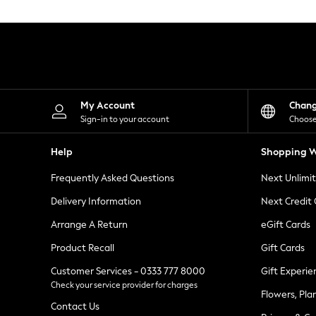
Knitwear
Leggings
Lingerie
Loungewear
Nightwear
Shirts & Blouses
Shorts
Skirts
My Account
Chan
Suits & Tailoring
Sign-in to your account
Choose
Sportswear
Swimwear
Help
Shopping W
Tops & T-Shirts
Trousers
Frequently Asked Questions
Next Unlimi
Waistcoats
Holiday Shop
Delivery Information
Next Credit
All Footwear
New In Footwear
Arrange A Return
eGift Cards
Sandals & Wedges
Product Recall
Gift Cards
Ballet Pumps
Heeled Sandals
Customer Services - 0333 777 8000
Gift Experie
Heels
Check your service provider for charges
Trainers
Flowers, Pla
Loafers
Contact Us