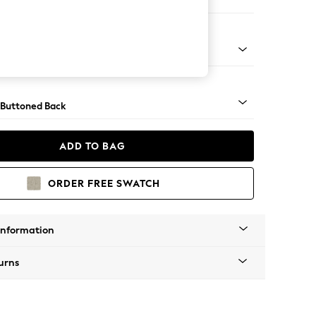
ool
Tapered - Mid
 Buttoned Back
ADD TO BAG
ORDER FREE SWATCH
Information
urns