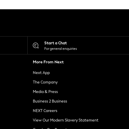
Start a Chat
For general enquiries
More From Next
Next App
The Company
Media & Press
Business 2 Business
NEXT Careers
View Our Modern Slavery Statement