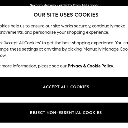
Next day delivery - order by 11pm.
T&Cs apply
OUR SITE USES COOKIES
Split the cost with pay in 3.
Find out more
kies help us to ensure our site works securely, continually make
provements, and personalise your shopping experience.
SCHOOL
BABY
HOLIDAY
BEAUTY
FURNITURE
ck ‘Accept All Cookies’ to get the best shopping experience. You c
Wilson But
ange these settings at any time by clicking ‘Manually Manage Coo
low.
Footstool
r more information, please see our
Privacy & Cookie Policy
.
Dimensions:
W72 
Your chosen op
ACCEPT ALL COOKIES
Change Fabric And
Plush 
REJECT NON-ESSENTIAL COOKIES
Change Size And 