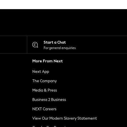
Start a Chat
For general enquiries
More From Next
Next App
The Company
Media & Press
Business 2 Business
NEXT Careers
View Our Modern Slavery Statement