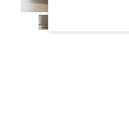
The Occasion Shop
Boho Styles
Festival
Escape into Summer: As Advertised
Top Picks
Spring Dressing
Jeans & a Nice Top
Coastal Prints
Capsule Wardrobe
Graphic Styles
Festival
Balloon Trousers
Self.
All Clothing
Beachwear
Blazers
Coats & Jackets
Co-ords
Dresses
Fleeces
Hoodies & Sweatshirts
Jeans
Jumpsuits & Playsuits
Joggers