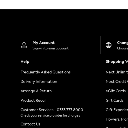
Knitwear
Leggings
Lingerie
Loungewear
Nightwear
Shirts & Blouses
Shorts
Skirts
My Account
Chan
Suits & Tailoring
Sign-in to your account
Choose
Sportswear
Swimwear
Help
Shopping W
Tops & T-Shirts
Trousers
Frequently Asked Questions
Next Unlimi
Waistcoats
Holiday Shop
Delivery Information
Next Credit
All Footwear
New In Footwear
Arrange A Return
eGift Cards
Sandals & Wedges
Product Recall
Gift Cards
Ballet Pumps
Heeled Sandals
Customer Services - 0333 777 8000
Gift Experie
Heels
Check your service provider for charges
Trainers
Flowers, Pla
Loafers
Contact Us