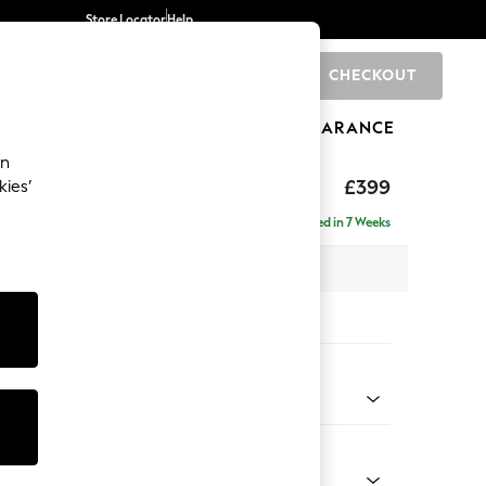
Store Locator
Help
CHECKOUT
0
BRANDS
GIFTS
SPORTS
CLEARANCE
an
toned Back
£399
kies’
Delivered in 7 Weeks
x H48 x D63cm
tions:
 Colour
Chenille Moss Green
Shape