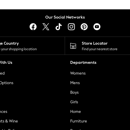
Our Social Networks
ge Country
Store Locator
 your shopping location
Find your nearest store
ith Us
Departments
ted
Womens
 Options
Mens
Boys
Girls
nces
Home
nts & Wine
Furniture