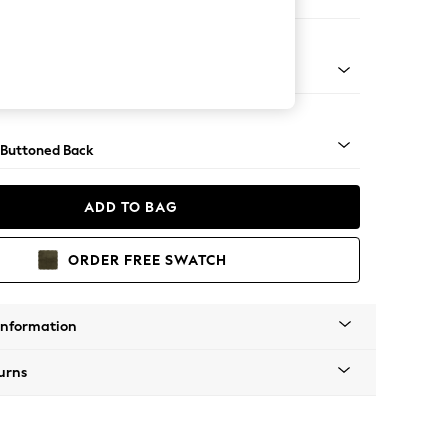
ool
Tapered - Mid
 Buttoned Back
ADD TO BAG
ORDER FREE SWATCH
Information
urns