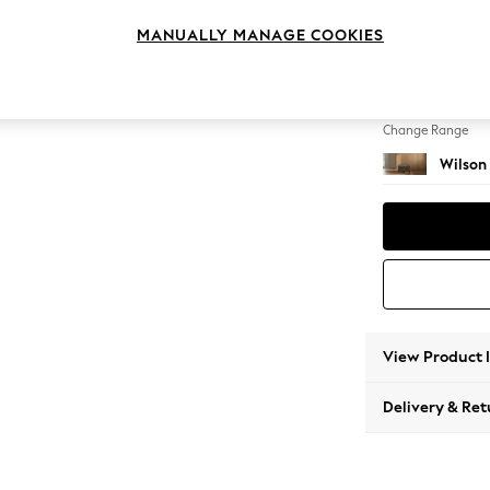
Footst
MANUALLY MANAGE COOKIES
Change Feet
Retro 
Change Range
Wilson
View Product 
Delivery & Ret