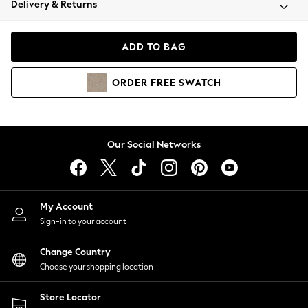
Delivery & Returns
Coats & Jackets
Co-ords
Dresses
ADD TO BAG
Fleeces
Hoodies & Sweatshirts
ORDER
FREE
SWATCH
Jeans
Jumpsuits & Playsuits
Joggers
Knitwear
Our Social Networks
Leggings
Lingerie
Loungewear
Nightwear
My Account
Shirts & Blouses
Sign-in to your account
Shorts
Change Country
Skirts
Choose your shopping location
Suits & Tailoring
Sportswear
Store Locator
Swimwear