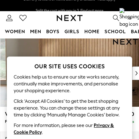
Split the cost with pay in 3.
Find out more
Delivery to store or home delivery available* T&Cs apply
0
WOMEN
MEN
BOYS
GIRLS
HOME
SCHOOL
BA
Skip to Main Content
For You
WOMEN
New In & Trending
New: This Week
OUR SITE USES COOKIES
New: NEXT
Cookies help us to ensure our site works securely,
Top Picks
continually make improvements, and personalise
Trending On Social
your shopping experience.
Polka Dots
Click ‘Accept All Cookies’ to get the best shopping
Summer Textures
experience. You can change these settings at any
Blues & Chambrays
Wilson Buttoned Back
£350
time by clicking ‘Manually Manage Cookies’ below.
Summer Whites
Footstool
Delivered in 8 Weeks
Chocolate Brown
For more information, please see our
Privacy &
Linen Collection
Cookie Policy
.
New Season Workwear
Dimensions:
W72 x H48 x D63cm