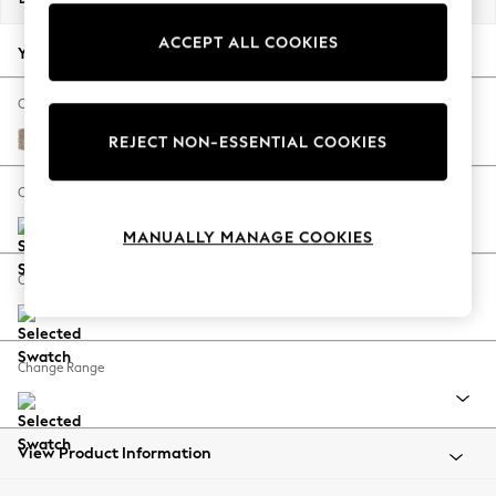
Back To College
ACCEPT ALL COOKIES
Autumn Must Haves
Your chosen options:
The Occasion Shop
Hardware Detailing
Change Fabric And Colour
Escape into Summer: As Advertised
Tweedy Blend Easy Clean Light Dove Natural
REJECT NON-ESSENTIAL COOKIES
Top Picks
Spring Dressing
Change Size And Shape
Jeans & a Nice Top
MANUALLY MANAGE COOKIES
Coastal Prints
Capsule Wardrobe
Change Feet
Graphic Styles
Festival
Balloon Trousers
Change Range
Summer Footwear
Self.
All Clothing
Beachwear
View Product Information
Blazers