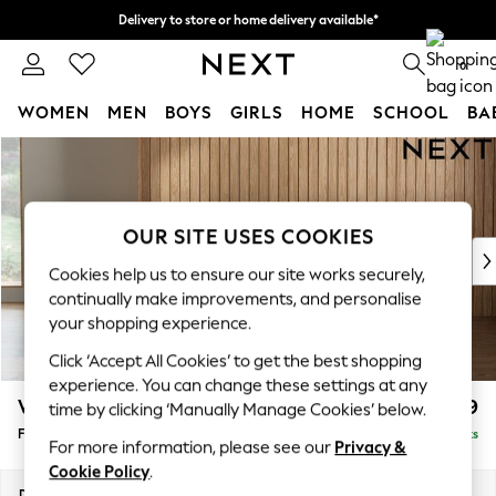
Delivery to store or home delivery available*
Split the cost with pay in 3.
Find out more
0
WOMEN
MEN
BOYS
GIRLS
HOME
SCHOOL
BA
Skip to Main Content
For You
WOMEN
New In & Trending
New: This Week
OUR SITE USES COOKIES
New: NEXT
Cookies help us to ensure our site works securely,
Top Picks
continually make improvements, and personalise
Trending on Social
your shopping experience.
Polka Dots
Click ‘Accept All Cookies’ to get the best shopping
Summer Textures
experience. You can change these settings at any
Blues & Chambrays
Wilson Buttoned Back
£399
time by clicking ‘Manually Manage Cookies’ below.
Chocolate Brown
Footstool
Delivered in 24 Weeks
Linen Collection
For more information, please see our
Privacy &
Summer Whites
Cookie Policy
.
Jorts & Bermuda Shorts
Dimensions:
W72 x H48 x D63cm