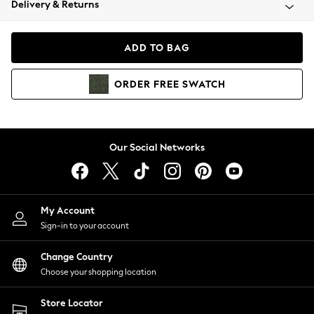
Delivery & Returns
Coats & Jackets
Co-ords
Dresses
ADD TO BAG
Fleeces
Hoodies & Sweatshirts
ORDER
FREE
SWATCH
Jeans
Jumpsuits & Playsuits
Joggers
Knitwear
Our Social Networks
Leggings
Lingerie
Loungewear
Nightwear
My Account
Shirts & Blouses
Sign-in to your account
Shorts
Change Country
Skirts
Choose your shopping location
Suits & Tailoring
Sportswear
Store Locator
Swimwear