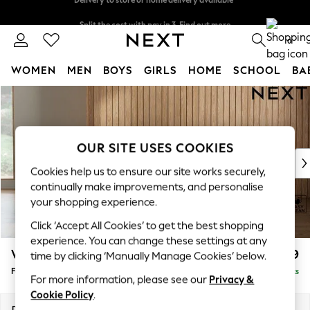
Split the cost with pay in 3.
Find out more
Delivery to store or home delivery available*
0
WOMEN
MEN
BOYS
GIRLS
HOME
SCHOOL
BA
Skip to Main Content
For You
WOMEN
New In & Trending
New: This Week
OUR SITE USES COOKIES
New: NEXT
Cookies help us to ensure our site works securely,
Top Picks
continually make improvements, and personalise
Trending on Social
your shopping experience.
Polka Dots
Click ‘Accept All Cookies’ to get the best shopping
Summer Textures
experience. You can change these settings at any
Blues & Chambrays
Wilson Buttoned Back
£399
time by clicking ‘Manually Manage Cookies’ below.
Chocolate Brown
Footstool
Delivered in 7 Weeks
Linen Collection
For more information, please see our
Privacy &
Summer Whites
Cookie Policy
.
Jorts & Bermuda Shorts
Dimensions:
W72 x H48 x D63cm