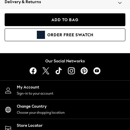
Delivery & Returns
Coats & Jackets
Co-ords
Dresses
ADD TO BAG
Fleeces
Hoodies & Sweatshirts
ORDER
FREE
SWATCH
Jeans
Jumpsuits & Playsuits
Joggers
Knitwear
Our Social Networks
Leggings
Lingerie
Loungewear
Nightwear
My Account
Shirts & Blouses
Sign-in to your account
Shorts
Change Country
Skirts
Choose your shopping location
Suits & Tailoring
Sportswear
Store Locator
Swimwear