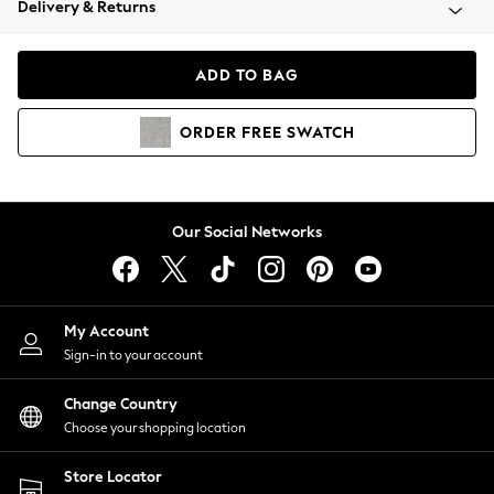
Delivery & Returns
Coats & Jackets
Co-ords
Dresses
ADD TO BAG
Fleeces
Hoodies & Sweatshirts
ORDER
FREE
SWATCH
Jeans
Jumpsuits & Playsuits
Joggers
Knitwear
Our Social Networks
Leggings
Lingerie
Loungewear
Nightwear
My Account
Shirts & Blouses
Sign-in to your account
Shorts
Change Country
Skirts
Choose your shopping location
Suits & Tailoring
Sportswear
Store Locator
Swimwear