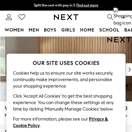
Split the cost with pay in 3.
Find out more
Next day delivery - order by 11pm. T&Cs apply
0
WOMEN
MEN
BOYS
GIRLS
HOME
SCHOOL
BA
Skip to Main Content
For You
WOMEN
New In & Trending
New: This Week
OUR SITE USES COOKIES
New: NEXT
Cookies help us to ensure our site works securely,
Top Picks
continually make improvements, and personalise
Trending on Social
your shopping experience.
Polka Dots
Click ‘Accept All Cookies’ to get the best shopping
Summer Textures
experience. You can change these settings at any
Blues & Chambrays
Wilson Buttoned Back
£350
time by clicking ‘Manually Manage Cookies’ below.
Chocolate Brown
Footstool
Delivered in 8 Weeks
Linen Collection
For more information, please see our
Privacy &
Summer Whites
Cookie Policy
.
Jorts & Bermuda Shorts
Dimensions:
W72 x H48 x D63cm