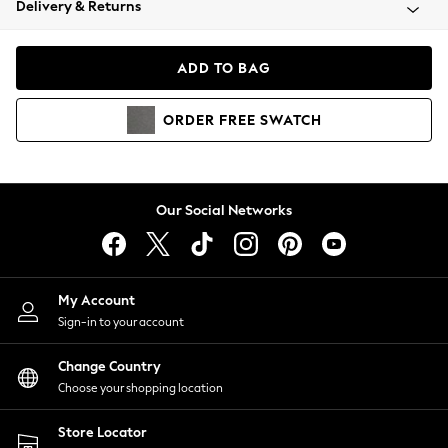
Delivery & Returns
Coats & Jackets
Co-ords
Dresses
ADD TO BAG
Fleeces
Hoodies & Sweatshirts
ORDER
FREE
SWATCH
Jeans
Jumpsuits & Playsuits
Joggers
Knitwear
Our Social Networks
Leggings
Lingerie
Loungewear
Nightwear
My Account
Shirts & Blouses
Sign-in to your account
Shorts
Change Country
Skirts
Choose your shopping location
Suits & Tailoring
Sportswear
Store Locator
Swimwear