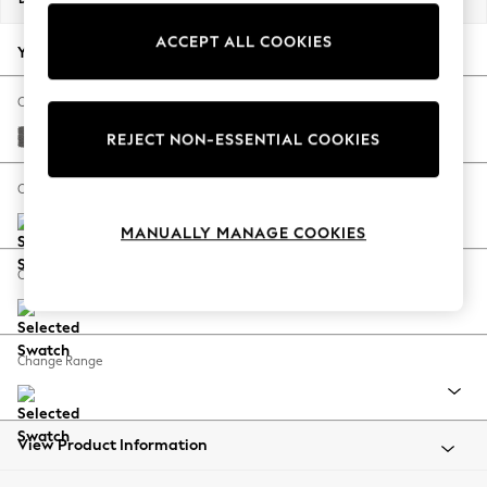
Back To College
ACCEPT ALL COOKIES
Autumn Must Haves
Your chosen options:
The Occasion Shop
Hardware Detailing
Change Fabric And Colour
Escape into Summer: As Advertised
Tweedy Chenille Dark Grey
REJECT NON-ESSENTIAL COOKIES
Top Picks
Spring Dressing
Change Size And Shape
Jeans & a Nice Top
MANUALLY MANAGE COOKIES
Coastal Prints
Capsule Wardrobe
Change Feet
Graphic Styles
Festival
Balloon Trousers
Change Range
Summer Footwear
Self.
All Clothing
Beachwear
View Product Information
Blazers