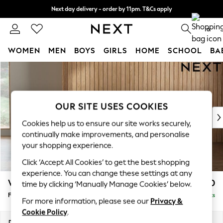
Next day delivery - order by 11pm. T&Cs apply
Split the cost with pay in 3.
Find out more
0
WOMEN
MEN
BOYS
GIRLS
HOME
SCHOOL
BA
Skip to Main Content
For You
WOMEN
New In & Trending
New: This Week
OUR SITE USES COOKIES
New: NEXT
Cookies help us to ensure our site works securely,
Top Picks
continually make improvements, and personalise
Trending On Social
your shopping experience.
Polka Dots
Click ‘Accept All Cookies’ to get the best shopping
Summer Textures
experience. You can change these settings at any
Blues & Chambrays
Wilson Buttoned Back
£350
time by clicking ‘Manually Manage Cookies’ below.
Summer Whites
Footstool
Delivered in 8 Weeks
Chocolate Brown
For more information, please see our
Privacy &
Linen Collection
Cookie Policy
.
New Season Workwear
Dimensions:
W72 x H48 x D63cm