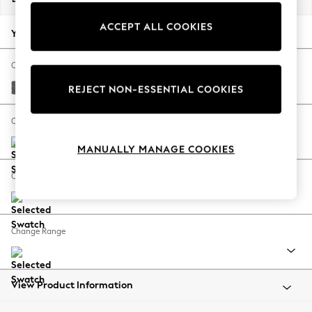
Back To College
ACCEPT ALL COOKIES
Autumn Must Haves
Your chosen options:
The Occasion Shop
Hardware Detailing
Change Fabric And Colour
Escape into Summer: As Advertised
Tweedy Chenille Dark Grey
REJECT NON-ESSENTIAL COOKIES
Top Picks
Spring Dressing
Change Size And Shape
Jeans & a Nice Top
MANUALLY MANAGE COOKIES
Coastal Prints
Capsule Wardrobe
Change Feet
Graphic Styles
Festival
Balloon Trousers
Change Range
Summer Footwear
Self.
All Clothing
Beachwear
View Product Information
Blazers