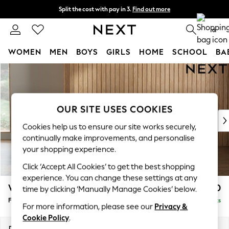
Split the cost with pay in 3.
Find out more
Next day delivery - order by 11pm. T&Cs apply
0
WOMEN
MEN
BOYS
GIRLS
HOME
SCHOOL
BA
Skip to Main Content
For You
WOMEN
New In & Trending
New: This Week
OUR SITE USES COOKIES
New: NEXT
Cookies help us to ensure our site works securely,
Top Picks
continually make improvements, and personalise
Trending On Social
your shopping experience.
Polka Dots
Click ‘Accept All Cookies’ to get the best shopping
Summer Textures
experience. You can change these settings at any
Blues & Chambrays
Wilson Buttoned Back
£350
time by clicking ‘Manually Manage Cookies’ below.
Summer Whites
Footstool
Delivered in 8 Weeks
Chocolate Brown
For more information, please see our
Privacy &
Linen Collection
Cookie Policy
.
New Season Workwear
Dimensions:
W72 x H48 x D63cm