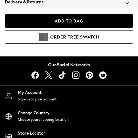
Delivery & Returns
Coats & Jackets
Co-ords
Dresses
ADD TO BAG
Fleeces
Hoodies & Sweatshirts
ORDER
FREE
SWATCH
Jeans
Jumpsuits & Playsuits
Joggers
Knitwear
Our Social Networks
Leggings
Lingerie
Loungewear
Nightwear
My Account
Shirts & Blouses
Sign-in to your account
Shorts
Change Country
Skirts
Choose your shopping location
Suits & Tailoring
Sportswear
Store Locator
Swimwear