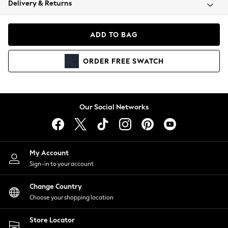
Delivery & Returns
Coats & Jackets
Co-ords
Dresses
ADD TO BAG
Fleeces
Hoodies & Sweatshirts
ORDER
FREE
SWATCH
Jeans
Jumpsuits & Playsuits
Joggers
Knitwear
Our Social Networks
Leggings
Lingerie
Loungewear
Nightwear
My Account
Shirts & Blouses
Sign-in to your account
Shorts
Change Country
Skirts
Choose your shopping location
Suits & Tailoring
Sportswear
Store Locator
Swimwear