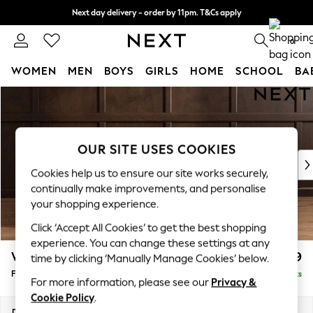
Next day delivery - order by 11pm. T&Cs apply
Split the cost with pay in 3.
Find out more
0
WOMEN
MEN
BOYS
GIRLS
HOME
SCHOOL
BA
Skip to Main Content
For You
WOMEN
New In & Trending
New: This Week
OUR SITE USES COOKIES
New: NEXT
Cookies help us to ensure our site works securely,
Top Picks
continually make improvements, and personalise
Trending On Social
your shopping experience.
Polka Dots
Click ‘Accept All Cookies’ to get the best shopping
Summer Textures
experience. You can change these settings at any
Blues & Chambrays
Wilson Buttoned Back
£399
time by clicking ‘Manually Manage Cookies’ below.
Summer Whites
Footstool
Delivered in 19 Weeks
Chocolate Brown
For more information, please see our
Privacy &
Linen Collection
Cookie Policy
.
New Season Workwear
Dimensions:
W72 x H48 x D63cm