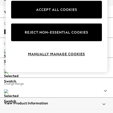
Back To College
ACCEPT ALL COOKIES
Autumn Must Haves
Your chosen options:
The Occasion Shop
Hardware Detailing
Change Fabric And Colour
Escape into Summer: As Advertised
Distressed Velour Midnight Blue
REJECT NON-ESSENTIAL COOKIES
Top Picks
Spring Dressing
Change Size And Shape
Jeans & a Nice Top
MANUALLY MANAGE COOKIES
Coastal Prints
Capsule Wardrobe
Change Feet
Graphic Styles
Festival
Balloon Trousers
Change Range
Summer Footwear
Self.
All Clothing
Beachwear
View Product Information
Blazers