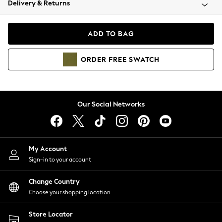
Delivery & Returns
Coats & Jackets
Co-ords
Dresses
ADD TO BAG
Fleeces
Hoodies & Sweatshirts
ORDER
FREE
SWATCH
Jeans
Jumpsuits & Playsuits
Joggers
Knitwear
Our Social Networks
Leggings
Lingerie
Loungewear
Nightwear
My Account
Shirts & Blouses
Sign-in to your account
Shorts
Change Country
Skirts
Choose your shopping location
Suits & Tailoring
Sportswear
Store Locator
Swimwear