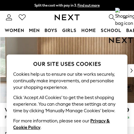
Split the cost with pay in 3.
Find out more
Next day delivery - order by 11pm.
T&Cs apply
0
WOMEN
MEN
BOYS
GIRLS
HOME
SCHOOL
BA
Skip to Main Content
For You
WOMEN
New In & Trending
New: This Week
OUR SITE USES COOKIES
New: NEXT
Cookies help us to ensure our site works securely,
Top Picks
continually make improvements, and personalise
Trending on Social
your shopping experience.
Polka Dots
Click ‘Accept All Cookies’ to get the best shopping
Summer Textures
experience. You can change these settings at any
Blues & Chambrays
Wilson Buttoned Back
£399
time by clicking ‘Manually Manage Cookies’ below.
Chocolate Brown
Footstool
Delivered in 7 Weeks
Linen Collection
For more information, please see our
Privacy &
Summer Whites
Cookie Policy
.
Jorts & Bermuda Shorts
Dimensions:
W72 x H48 x D63cm