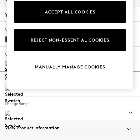
Back To College
ACCEPT ALL COOKIES
Autumn Must Haves
Your chosen options:
The Occasion Shop
Hardware Detailing
Change Fabric And Colour
Escape into Summer: As Advertised
Fine Chenille Easy Clean Mid Khaki Green
REJECT NON-ESSENTIAL COOKIES
Top Picks
Spring Dressing
Change Size And Shape
Jeans & a Nice Top
MANUALLY MANAGE COOKIES
Coastal Prints
Capsule Wardrobe
Change Feet
Graphic Styles
Festival
Balloon Trousers
Change Range
Summer Footwear
Self.
All Clothing
Beachwear
View Product Information
Blazers