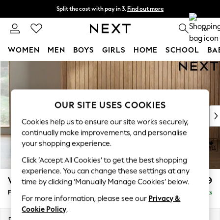
Split the cost with pay in 3.
Find out more
Next day delivery - order by 11pm. T&Cs apply
0
WOMEN
MEN
BOYS
GIRLS
HOME
SCHOOL
BA
Skip to Main Content
For You
WOMEN
New In & Trending
New: This Week
OUR SITE USES COOKIES
New: NEXT
Cookies help us to ensure our site works securely,
Top Picks
continually make improvements, and personalise
Trending On Social
your shopping experience.
Polka Dots
Click ‘Accept All Cookies’ to get the best shopping
Summer Textures
experience. You can change these settings at any
Blues & Chambrays
Wilson Buttoned Back
£399
time by clicking ‘Manually Manage Cookies’ below.
Summer Whites
Footstool
Delivered in 8 Weeks
Chocolate Brown
For more information, please see our
Privacy &
Linen Collection
Cookie Policy
.
New Season Workwear
Dimensions:
W72 x H48 x D63cm