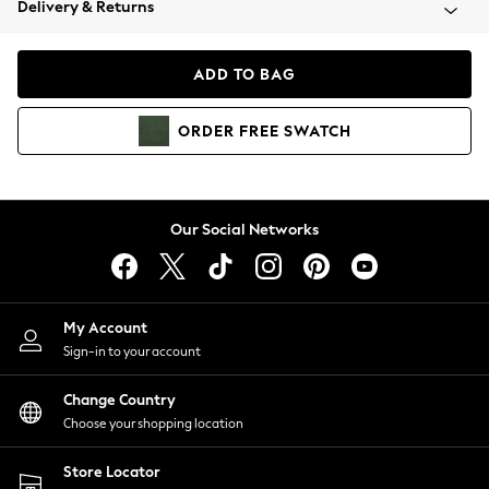
Delivery & Returns
Coats & Jackets
Co-ords
Dresses
ADD TO BAG
Fleeces
Hoodies & Sweatshirts
ORDER
FREE
SWATCH
Jeans
Jumpsuits & Playsuits
Joggers
Knitwear
Our Social Networks
Leggings
Lingerie
Loungewear
Nightwear
My Account
Shirts & Blouses
Sign-in to your account
Shorts
Change Country
Skirts
Choose your shopping location
Suits & Tailoring
Sportswear
Store Locator
Swimwear