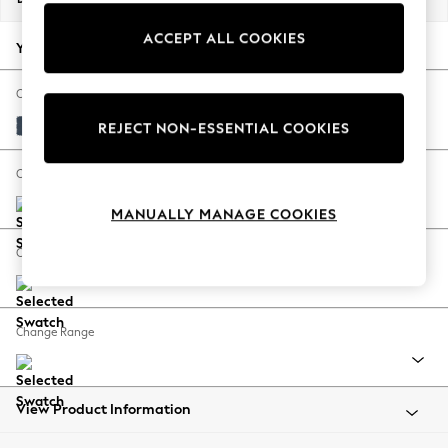
Back To College
ACCEPT ALL COOKIES
Autumn Must Haves
Your chosen options:
The Occasion Shop
Hardware Detailing
Change Fabric And Colour
Escape into Summer: As Advertised
Plush Velvet Easy Clean Airforce Blue
REJECT NON-ESSENTIAL COOKIES
Top Picks
Spring Dressing
Change Size And Shape
Jeans & a Nice Top
MANUALLY MANAGE COOKIES
Coastal Prints
Capsule Wardrobe
Change Feet
Graphic Styles
Festival
Balloon Trousers
Change Range
Summer Footwear
Self.
All Clothing
Beachwear
View Product Information
Blazers