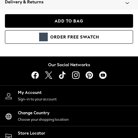
Delivery & Returns
Coats & Jackets
Co-ords
Dresses
ADD TO BAG
Fleeces
Hoodies & Sweatshirts
ORDER
FREE
SWATCH
Jeans
Jumpsuits & Playsuits
Joggers
Knitwear
Our Social Networks
Leggings
Lingerie
Loungewear
Nightwear
My Account
Shirts & Blouses
Sign-in to your account
Shorts
Change Country
Skirts
Choose your shopping location
Suits & Tailoring
Sportswear
Store Locator
Swimwear