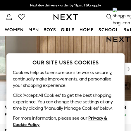
Next day delivery - order by 11pm. T&Cs apply
Split the cost with pay in 3.
Find out more
0
WOMEN
MEN
BOYS
GIRLS
HOME
SCHOOL
BA
Skip to Main Content
For You
WOMEN
New In & Trending
New: This Week
OUR SITE USES COOKIES
New: NEXT
Cookies help us to ensure our site works securely,
Top Picks
continually make improvements, and personalise
Trending On Social
your shopping experience.
Polka Dots
Click ‘Accept All Cookies’ to get the best shopping
Summer Textures
experience. You can change these settings at any
Blues & Chambrays
Wilson Buttoned Back
£399
time by clicking ‘Manually Manage Cookies’ below.
Summer Whites
Footstool
Delivered in 8 Weeks
Chocolate Brown
For more information, please see our
Privacy &
Linen Collection
Cookie Policy
.
New Season Workwear
Dimensions:
W72 x H48 x D63cm