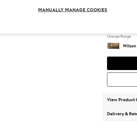
Footst
MANUALLY MANAGE COOKIES
Change Feet
Retro T
Change Range
Wilson
View Product 
Delivery & Ret