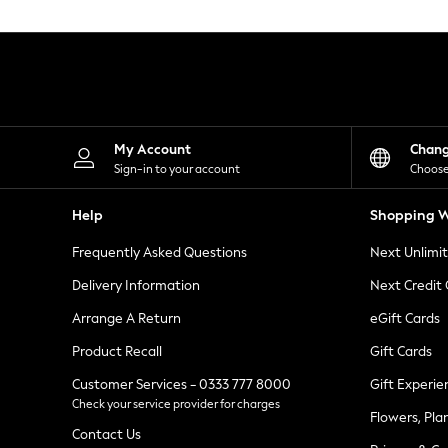
Knitwear
Leggings
Lingerie
Loungewear
Nightwear
Shirts & Blouses
Shorts
Skirts
My Account
Chan
Suits & Tailoring
Sign-in to your account
Choose
Sportswear
Swimwear
Help
Shopping W
Tops & T-Shirts
Trousers
Frequently Asked Questions
Next Unlimi
Waistcoats
Holiday Shop
Delivery Information
Next Credit
All Footwear
New In Footwear
Arrange A Return
eGift Cards
Sandals & Wedges
Product Recall
Gift Cards
Ballet Pumps
Heeled Sandals
Customer Services - 0333 777 8000
Gift Experie
Heels
Check your service provider for charges
Trainers
Flowers, Pla
Loafers
Contact Us