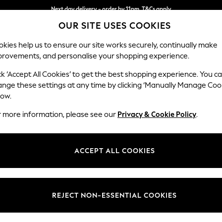
Next day delivery - order by 11pm. T&Cs apply
OUR SITE USES COOKIES
Split the cost with pay in 3.
Find out more
kies help us to ensure our site works securely, continually make
provements, and personalise your shopping experience.
SCHOOL
BABY
HOLIDAY
BEAUTY
FURNITURE
ck ‘Accept All Cookies’ to get the best shopping experience. You c
Wilson But
ange these settings at any time by clicking ‘Manually Manage Coo
low.
Footstool
r more information, please see our
Privacy & Cookie Policy
.
Dimensions:
W72 
Your chosen op
ACCEPT ALL COOKIES
Change Fabric And
Fine C
REJECT NON-ESSENTIAL COOKIES
Change Size And 