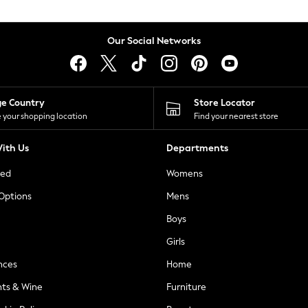
Our Social Networks
ge Country
Store Locator
 your shopping location
Find your nearest store
ith Us
Departments
ted
Womens
 Options
Mens
Boys
Girls
nces
Home
nts & Wine
Furniture