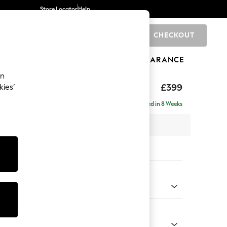
Store Locator
Help
CHECKOUT
0
BRANDS
GIFTS
SPORTS
CLEARANCE
an
toned Back
£399
kies’
Delivered in 8 Weeks
x H48 x D63cm
tions:
 Colour
henille Easy Clean Dark Moss Green
Shape