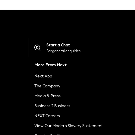
Start a Chat
For general enquiries
More From Next
Next App
The Company
Media & Press
Business 2 Business
NEXT Careers
View Our Modern Slavery Statement