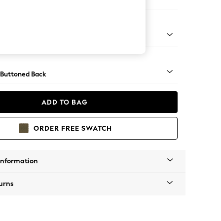
ool
apered - Light
 Buttoned Back
ADD TO BAG
ORDER FREE SWATCH
Information
urns