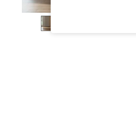
The Occasion Shop
Boho Styles
Festival
Escape into Summer: As Advertised
Top Picks
Spring Dressing
Jeans & a Nice Top
Coastal Prints
Capsule Wardrobe
Graphic Styles
Festival
Balloon Trousers
Self.
All Clothing
Beachwear
Blazers
Coats & Jackets
Co-ords
Dresses
Fleeces
Hoodies & Sweatshirts
Jeans
Jumpsuits & Playsuits
Joggers