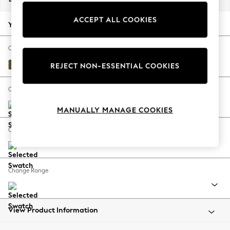
Back To College
ACCEPT ALL COOKIES
Autumn Must Haves
Your chosen options:
The Occasion Shop
Hardware Detailing
Change Fabric And Colour
Escape into Summer: As Advertised
Fine Chenille Easy Clean Dark Moss Green
REJECT NON-ESSENTIAL COOKIES
Top Picks
Spring Dressing
Change Size And Shape
Jeans & a Nice Top
MANUALLY MANAGE COOKIES
Coastal Prints
Capsule Wardrobe
Change Feet
Graphic Styles
Festival
Balloon Trousers
Change Range
Summer Footwear
Self.
All Clothing
Beachwear
View Product Information
Blazers