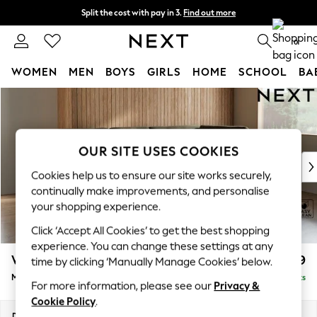
Split the cost with pay in 3.
Find out more
Next day delivery - order by 11pm. T&Cs apply
0
WOMEN
MEN
BOYS
GIRLS
HOME
SCHOOL
BA
Skip to Main Content
For You
WOMEN
New In & Trending
New: This Week
OUR SITE USES COOKIES
New: NEXT
Cookies help us to ensure our site works securely,
Top Picks
continually make improvements, and personalise
Trending On Social
your shopping experience.
Polka Dots
Click ‘Accept All Cookies’ to get the best shopping
Summer Textures
experience. You can change these settings at any
Blues & Chambrays
Wilson Buttoned Back
£1,899
time by clicking ‘Manually Manage Cookies’ below.
Summer Whites
Medium Corner Chaise - Right Hand
Delivered in 8 Weeks
Chocolate Brown
For more information, please see our
Privacy &
Linen Collection
Cookie Policy
.
New Season Workwear
Dimensions:
W235 x H88 x D168cm