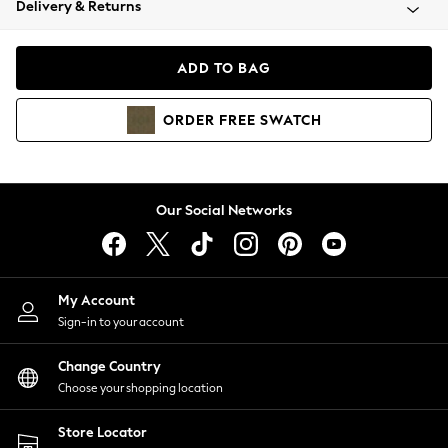
Delivery & Returns
Coats & Jackets
Co-ords
Dresses
ADD TO BAG
Fleeces
Hoodies & Sweatshirts
ORDER
FREE
SWATCH
Jeans
Jumpsuits & Playsuits
Joggers
Knitwear
Our Social Networks
Leggings
Lingerie
Loungewear
Nightwear
My Account
Shirts & Blouses
Sign-in to your account
Shorts
Change Country
Skirts
Choose your shopping location
Suits & Tailoring
Sportswear
Store Locator
Swimwear