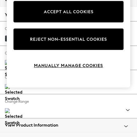
Back To College
ACCEPT ALL COOKIES
Autumn Must Haves
Your chosen options:
The Occasion Shop
Hardware Detailing
Change Fabric And Colour
Escape into Summer: As Advertised
Boucle Chenille Dark Slate Blue
REJECT NON-ESSENTIAL COOKIES
Top Picks
Spring Dressing
Change Size And Shape
Jeans & a Nice Top
MANUALLY MANAGE COOKIES
Coastal Prints
Capsule Wardrobe
Change Feet
Graphic Styles
Festival
Balloon Trousers
Change Range
Summer Footwear
Self.
All Clothing
Beachwear
View Product Information
Blazers