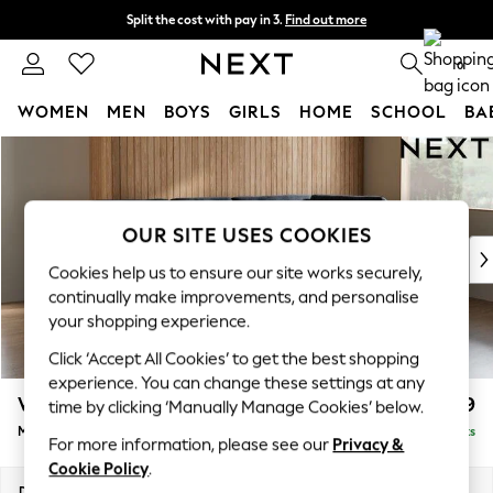
Split the cost with pay in 3.
Find out more
Next day delivery - order by 11pm. T&Cs apply
0
WOMEN
MEN
BOYS
GIRLS
HOME
SCHOOL
BA
Skip to Main Content
For You
WOMEN
New In & Trending
New: This Week
OUR SITE USES COOKIES
New: NEXT
Cookies help us to ensure our site works securely,
Top Picks
continually make improvements, and personalise
Trending On Social
your shopping experience.
Polka Dots
Click ‘Accept All Cookies’ to get the best shopping
Summer Textures
experience. You can change these settings at any
Blues & Chambrays
Wilson Buttoned Back
£1,899
time by clicking ‘Manually Manage Cookies’ below.
Summer Whites
Medium Corner Chaise - Right Hand
Delivered in 8 Weeks
Chocolate Brown
For more information, please see our
Privacy &
Linen Collection
Cookie Policy
.
New Season Workwear
Dimensions:
W235 x H88 x D168cm