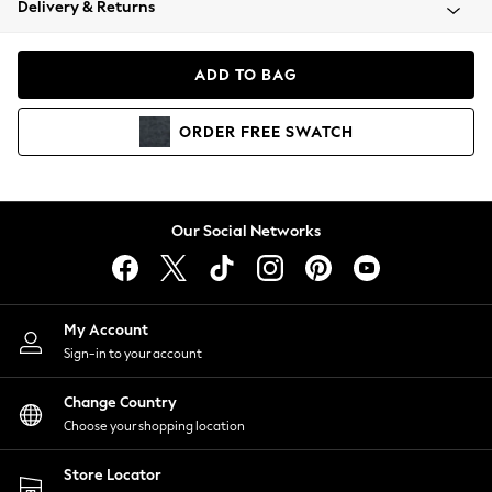
Delivery & Returns
Coats & Jackets
Co-ords
Dresses
ADD TO BAG
Fleeces
Hoodies & Sweatshirts
ORDER
FREE
SWATCH
Jeans
Jumpsuits & Playsuits
Joggers
Knitwear
Our Social Networks
Leggings
Lingerie
Loungewear
Nightwear
My Account
Shirts & Blouses
Sign-in to your account
Shorts
Change Country
Skirts
Choose your shopping location
Suits & Tailoring
Sportswear
Store Locator
Swimwear