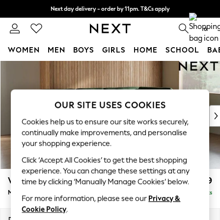
Next day delivery - order by 11pm. T&Cs apply
Split the cost with pay in 3.
Find out more
0
WOMEN
MEN
BOYS
GIRLS
HOME
SCHOOL
BA
Skip to Main Content
For You
WOMEN
New In & Trending
New: This Week
OUR SITE USES COOKIES
New: NEXT
Cookies help us to ensure our site works securely,
Top Picks
continually make improvements, and personalise
Trending on Social
your shopping experience.
Polka Dots
Click ‘Accept All Cookies’ to get the best shopping
Summer Textures
experience. You can change these settings at any
Blues & Chambrays
Wilson Buttoned Back
£1,999
time by clicking ‘Manually Manage Cookies’ below.
Chocolate Brown
Medium Corner Chaise - Right Hand
Delivered in 8 Weeks
Linen Collection
For more information, please see our
Privacy &
Summer Whites
Cookie Policy
.
Jorts & Bermuda Shorts
Dimensions:
W235 x H88 x D168cm