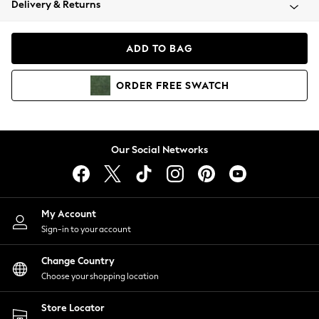
Delivery & Returns
Coats & Jackets
Co-ords
Dresses
ADD TO BAG
Fleeces
Hoodies & Sweatshirts
ORDER
FREE
SWATCH
Jeans
Jumpsuits & Playsuits
Joggers
Knitwear
Our Social Networks
Leggings
Lingerie
Loungewear
Nightwear
My Account
Shirts & Blouses
Sign-in to your account
Shorts
Change Country
Skirts
Choose your shopping location
Suits & Tailoring
Sportswear
Store Locator
Swimwear