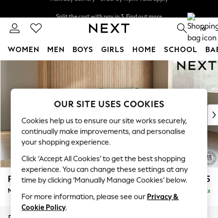
Split the cost with pay in 3.
Find out more
Next day delivery - order by 11pm. T&Cs apply
0
WOMEN
MEN
BOYS
GIRLS
HOME
SCHOOL
BA
Skip to Main Content
For You
WOMEN
New In & Trending
New: This Week
OUR SITE USES COOKIES
New: NEXT
Cookies help us to ensure our site works securely,
Top Picks
continually make improvements, and personalise
Trending on Social
your shopping experience.
Polka Dots
Click ‘Accept All Cookies’ to get the best shopping
Summer Textures
experience. You can change these settings at any
Blues & Chambrays
Parker
£2,325
time by clicking ‘Manually Manage Cookies’ below.
Chocolate Brown
Medium Corner Chaise - Right Hand
Delivered in 8 Weeks
Linen Collection
For more information, please see our
Privacy &
Summer Whites
Cookie Policy
.
Jorts & Bermuda Shorts
Dimensions:
W277 x H90 x D177cm