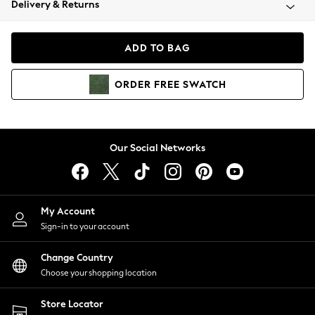
Delivery & Returns
Coats & Jackets
Co-ords
Dresses
ADD TO BAG
Fleeces
Hoodies & Sweatshirts
ORDER
FREE
SWATCH
Jeans
Jumpsuits & Playsuits
Joggers
Knitwear
Our Social Networks
Leggings
Lingerie
Loungewear
Nightwear
My Account
Shirts & Blouses
Sign-in to your account
Shorts
Change Country
Skirts
Choose your shopping location
Suits & Tailoring
Sportswear
Store Locator
Swimwear