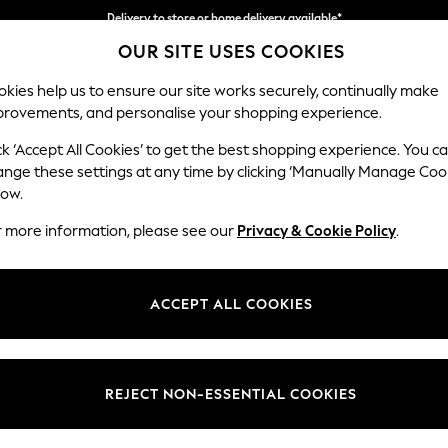
Delivery to store or home delivery available*
OUR SITE USES COOKIES
Split the cost with pay in 3.
Find out more
kies help us to ensure our site works securely, continually make
provements, and personalise your shopping experience.
SCHOOL
BABY
HOLIDAY
BEAUTY
FURNITURE
ck ‘Accept All Cookies’ to get the best shopping experience. You c
Parker
ange these settings at any time by clicking ‘Manually Manage Coo
low.
Medium Corner Cha
r more information, please see our
Privacy & Cookie Policy
.
Dimensions:
W277
Your chosen op
ACCEPT ALL COOKIES
Change Fabric And
Ripple
REJECT NON-ESSENTIAL COOKIES
Change Size And 