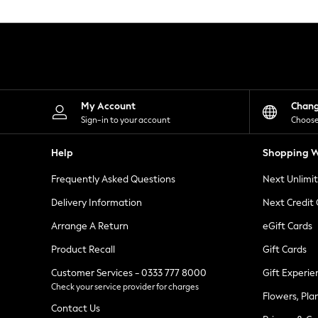
Knitwear
Leggings
Lingerie
Loungewear
Nightwear
Shirts & Blouses
Shorts
Skirts
My Account
Chan
Suits & Tailoring
Sign-in to your account
Choose
Sportswear
Swimwear
Help
Shopping W
Tops & T-Shirts
Trousers
Frequently Asked Questions
Next Unlimi
Waistcoats
Holiday Shop
Delivery Information
Next Credit
All Footwear
New In Footwear
Arrange A Return
eGift Cards
Sandals & Wedges
Product Recall
Gift Cards
Ballet Pumps
Heeled Sandals
Customer Services - 0333 777 8000
Gift Experie
Heels
Check your service provider for charges
Trainers
Flowers, Pla
Loafers
Contact Us