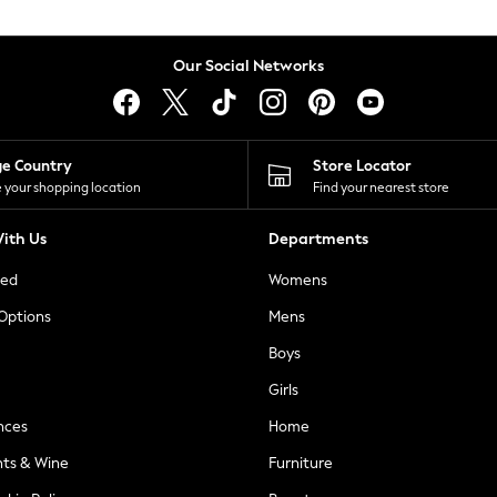
Our Social Networks
ge Country
Store Locator
 your shopping location
Find your nearest store
ith Us
Departments
ted
Womens
 Options
Mens
Boys
Girls
nces
Home
nts & Wine
Furniture