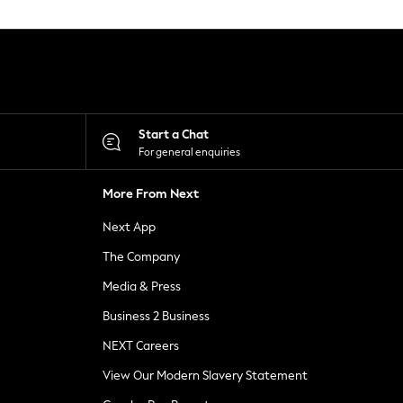
Start a Chat
For general enquiries
More From Next
Next App
The Company
Media & Press
Business 2 Business
NEXT Careers
View Our Modern Slavery Statement