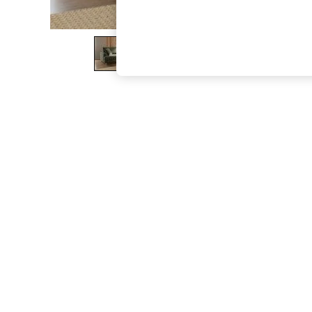
The Occasion Shop
Boho Styles
Festival
Escape into Summer: As Advertised
Top Picks
Spring Dressing
Jeans & a Nice Top
Coastal Prints
Capsule Wardrobe
Graphic Styles
Festival
Balloon Trousers
Self.
All Clothing
Beachwear
Blazers
Coats & Jackets
Co-ords
Dresses
Fleeces
Hoodies & Sweatshirts
Jeans
Jumpsuits & Playsuits
Joggers