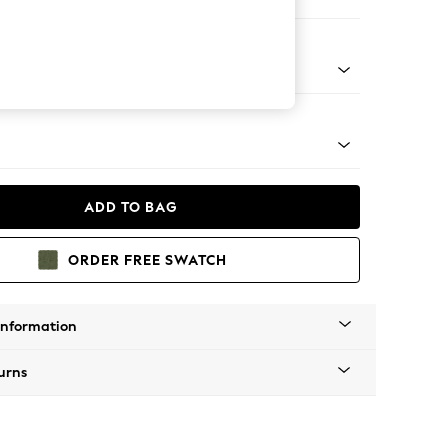
 Corner Chaise - Right Hand
tro Tapered - Light
ADD TO BAG
ORDER FREE SWATCH
Information
urns