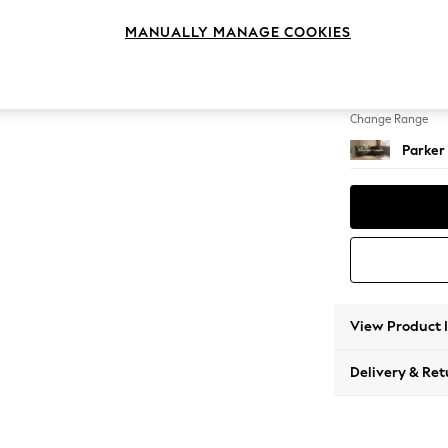
Medium
MANUALLY MANAGE COOKIES
Change Feet
Low Re
Change Range
Parker
View Product 
Delivery & Ret