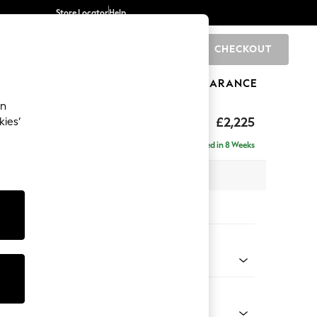
Store Locator
Help
CHECKOUT
0
BRANDS
GIFTS
SPORTS
CLEARANCE
an
£2,225
kies’
ise - Right Hand
Delivered in 8 Weeks
 x H90 x D177cm
tions:
 Colour
 Chenille Mid Moss Green
Shape