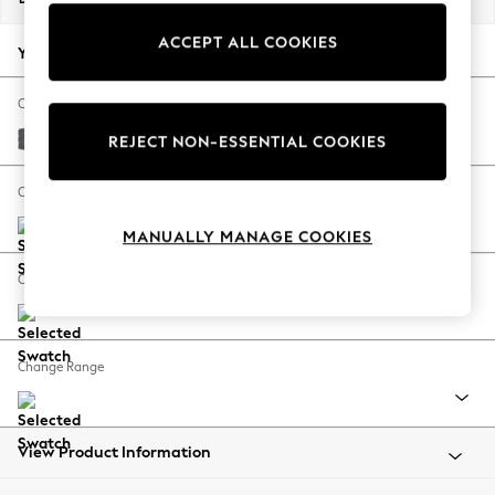
Back To College
ACCEPT ALL COOKIES
Autumn Must Haves
Your chosen options:
The Occasion Shop
Hardware Detailing
Change Fabric And Colour
Escape into Summer: As Advertised
Cotswold Chenille Dark Grey
REJECT NON-ESSENTIAL COOKIES
Top Picks
Spring Dressing
Change Size And Shape
Jeans & a Nice Top
MANUALLY MANAGE COOKIES
Coastal Prints
Capsule Wardrobe
Change Feet
Graphic Styles
Festival
Balloon Trousers
Change Range
Summer Footwear
Self.
All Clothing
Beachwear
View Product Information
Blazers