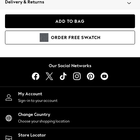
Delivery & Returns
Coats & Jackets
Co-ords
Dresses
ADD TO BAG
Fleeces
Hoodies & Sweatshirts
ORDER
FREE
SWATCH
Jeans
Jumpsuits & Playsuits
Joggers
Knitwear
Our Social Networks
Leggings
Lingerie
Loungewear
Nightwear
My Account
Shirts & Blouses
Sign-in to your account
Shorts
Change Country
Skirts
Choose your shopping location
Suits & Tailoring
Sportswear
Store Locator
Swimwear