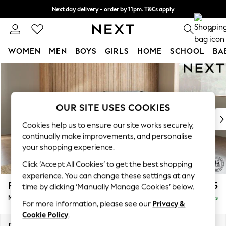
Next day delivery - order by 11pm. T&Cs apply
Split the cost with pay in 3.
Find out more
0
WOMEN
MEN
BOYS
GIRLS
HOME
SCHOOL
BA
Skip to Main Content
For You
WOMEN
New In & Trending
New: This Week
OUR SITE USES COOKIES
New: NEXT
Cookies help us to ensure our site works securely,
Top Picks
continually make improvements, and personalise
Trending On Social
your shopping experience.
Polka Dots
Click ‘Accept All Cookies’ to get the best shopping
Summer Textures
experience. You can change these settings at any
Blues & Chambrays
Parker
£2,225
time by clicking ‘Manually Manage Cookies’ below.
Summer Whites
Medium Corner Chaise - Right Hand
Delivered in 8 Weeks
Chocolate Brown
For more information, please see our
Privacy &
Linen Collection
Cookie Policy
.
New Season Workwear
Dimensions:
W277 x H90 x D177cm